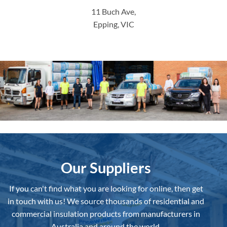
11 Buch Ave,
Epping, VIC
Our Suppliers
If you can't find what you are looking for online, then get
in touch with us!
We source thousands of residential and
commercial insulation products from manufacturers in
Australia and around the world.