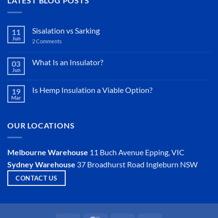
LATEST BLOG POSTS
Sisalation vs Sarking
11
Jun
2 Comments
on
Sisalation
vs
Sarking
What Is an Insulator?
03
Jun
No
Comments
on
Is Hemp Insulation a Viable Option?
19
What
Mar
Is
No
an
Comments
Insulator?
on
Is
OUR LOCATIONS
Hemp
Insulation
a
Viable
Melbourne Warehouse
11 Buch Avenue
Epping, VIC
Option?
Sydney Warehouse
37 Broadhurst Road
Ingleburn NSW
CONTACT US