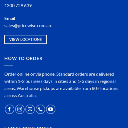
1300 729 639
Email
sales@pricewise.com.au
VIEW LOCATIONS
HOW TO ORDER
Order online or
via phone
. Standard orders are delivered
within 1-2 business days in cities and 1-3 days in regional
areas. Warehouse pickups are available from 80+ locations
across Australia.