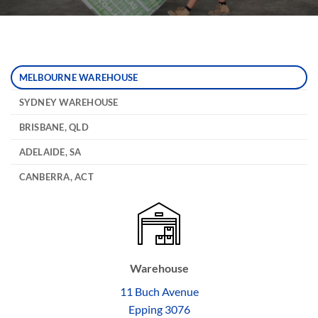
MELBOURNE WAREHOUSE
SYDNEY WAREHOUSE
BRISBANE, QLD
ADELAIDE, SA
CANBERRA, ACT
Warehouse
11 Buch Avenue
Epping 3076