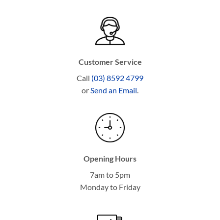
Customer Service
Call
(03) 8592 4799
or
Send an Email
.
Opening Hours
7am to 5pm
Monday to Friday