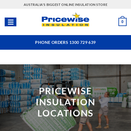
Skip
AUSTRALIA'S BIGGEST ONLINE INSULATION STORE
to
content
0
PHONE ORDERS 1300 729 639
PRICEWISE
INSULATION
LOCATIONS