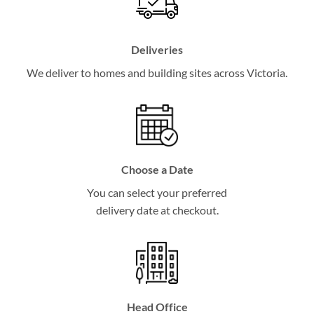
Deliveries
We deliver to homes and building sites across Victoria.
Choose a Date
You can select your preferred
delivery date at checkout.
Head Office