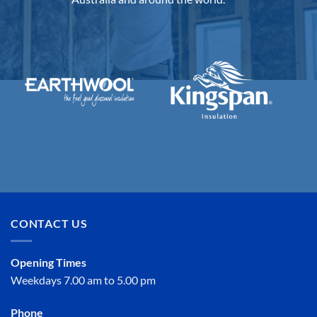
CONTACT US
Opening Times
Weekdays 7.00 am to 5.00 pm
Phone