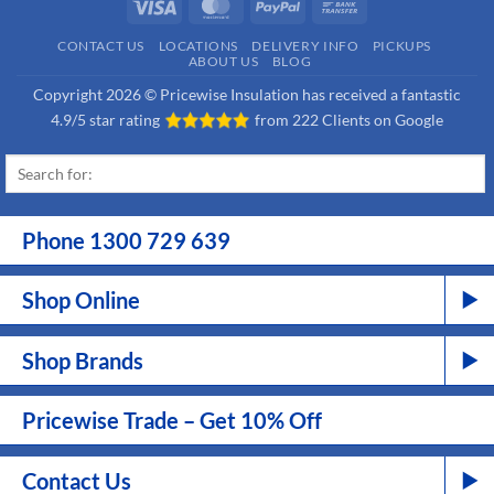
Visa
MasterCard
PayPal
Bank
Transfer
CONTACT US
LOCATIONS
DELIVERY INFO
PICKUPS
ABOUT US
BLOG
Copyright 2026 © Pricewise Insulation has received a fantastic
4.9/5 star rating
from
222 Clients on Google