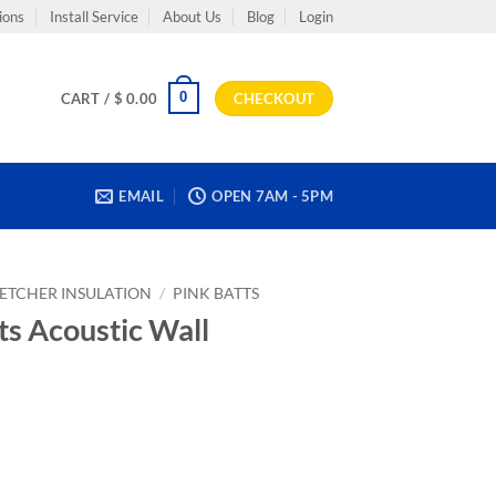
ions
Install Service
About Us
Blog
Login
0
CART /
$
0.00
CHECKOUT
EMAIL
OPEN 7AM - 5PM
LETCHER INSULATION
/
PINK BATTS
ts Acoustic Wall