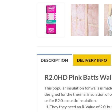
DESCRIPTION
DELIVERY INFO
R2.0HD Pink Batts Wall
This popular insulation for walls is mad
designed for the thermal insulation of 
us for R2.0 acoustic insulation.
They they need
an R-Value of 2.0, bu