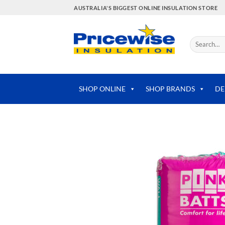
Skip
AUSTRALIA'S BIGGEST ONLINE INSULATION STORE
to
content
Search
for:
SHOP ONLINE
SHOP BRANDS
DE