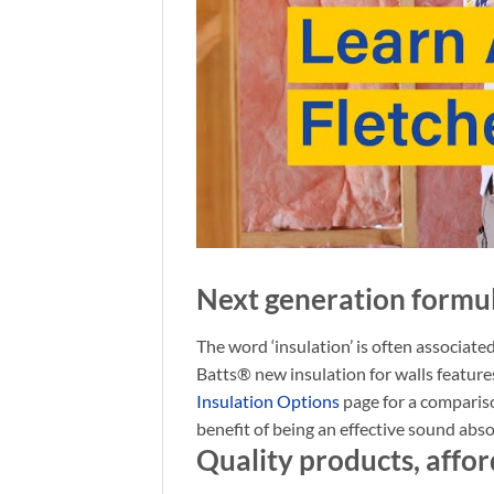
Next generation formu
The word ‘insulation’ is often associated
Batts® new insulation for walls feature
Insulation Options
page for a comparis
benefit of being an effective sound abs
Quality products, affor