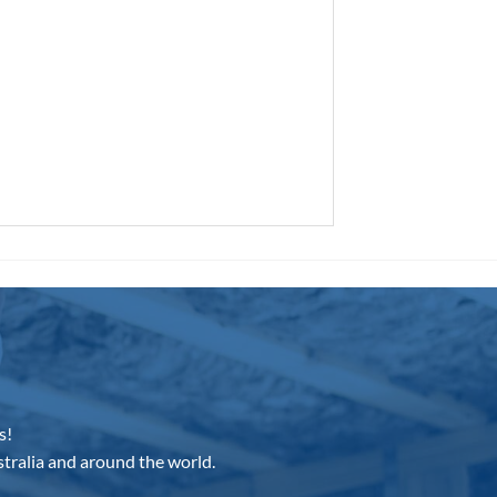
s!
tralia and around the world.