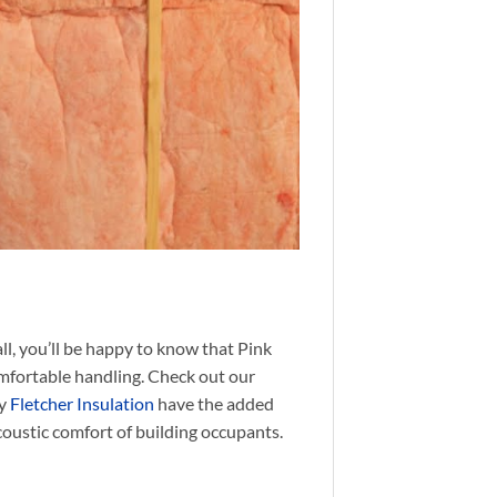
all, you’ll be happy to know that Pink
omfortable handling. Check out our
by
Fletcher Insulation
have the added
coustic comfort of building occupants.