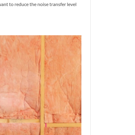
ant to reduce the noise transfer level