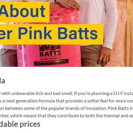
la
 with unbearable itch and bad smell. If you’re planning a D.I.Y inst
s a next generation formula that provides a softer feel for more c
on between some of the popular brands of insulation. Pink Batts 
orber, which means that they contribute to both the thermal and a
dable prices