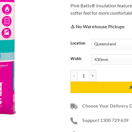
Pink Batts® insulation feature
softer feel for more comfortab
⚠️ No Warehouse Pickups
Location
Width
R2.0 HD Pink Batts Acoustic Wall 
Choose Your Delivery 
Support 1300 729 639