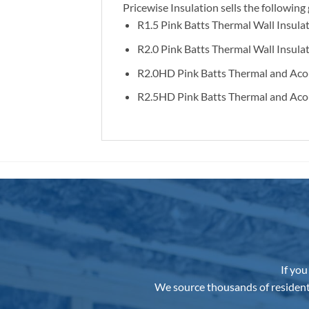
Pricewise Insulation sells the followi
R1.5 Pink Batts Thermal Wall Insula
R2.0 Pink Batts Thermal Wall Insula
R2.0HD Pink Batts Thermal and Acou
R2.5HD Pink Batts Thermal and Acou
If you
We source thousands of resident