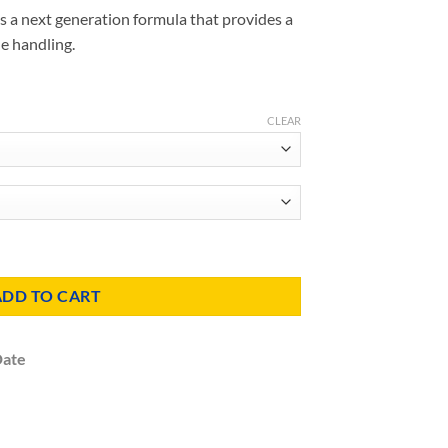
s a next generation formula that provides a
le handling.
CLEAR
Insulation quantity
ADD TO CART
Date