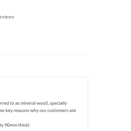
eviews
rred to as mineral wool), specially
 two key reasons why our customers ask
ally 90mm thick)