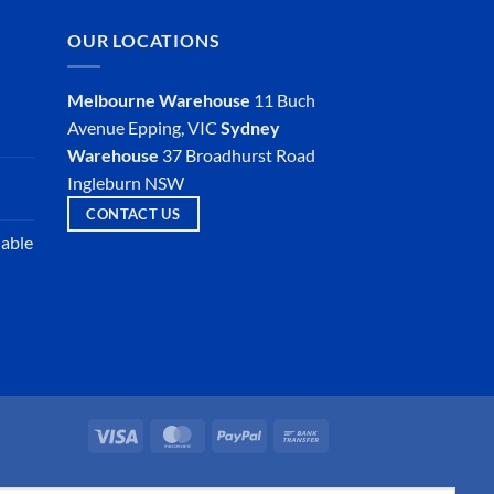
OUR LOCATIONS
Melbourne Warehouse
11 Buch
Avenue
Epping, VIC
Sydney
Warehouse
37 Broadhurst Road
Ingleburn NSW
CONTACT US
iable
Visa
MasterCard
PayPal
Bank
Transfer