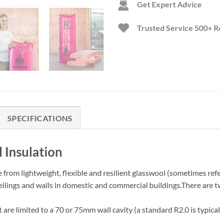
Get Expert Advice
Trusted Service
500+ R
SPECIFICATIONS
 Insulation
e from lightweight, flexible and resilient glasswool (sometimes refe
ceilings and walls in domestic and commercial buildings.There are
t are limited to a 70 or 75mm wall cavity (a standard R2.0 is typic