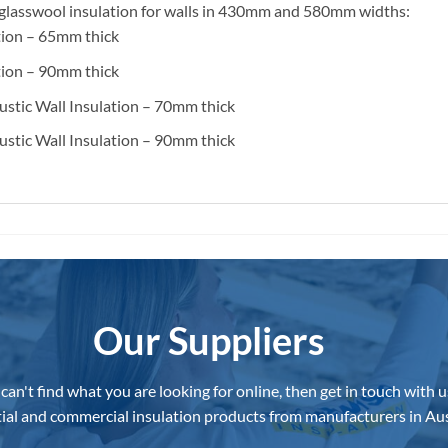
ng glasswool insulation for walls in 430mm and 580mm widths:
tion – 65mm thick
tion – 90mm thick
stic Wall Insulation – 70mm thick
stic Wall Insulation – 90mm thick
Our Suppliers
 can't find what you are looking for online, then get in touch with u
ial and commercial insulation products from manufacturers in Aus