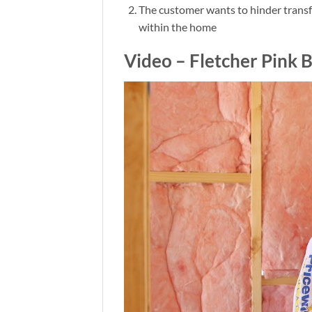
The customer wants to hinder transfe
within the home
Video – Fletcher Pink B