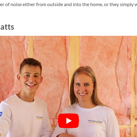
r of noise either from outside and into the home, or they simply w
atts