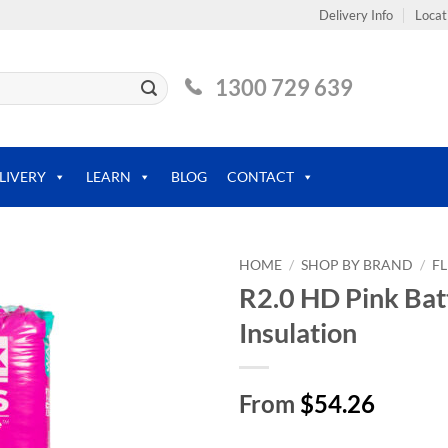
Delivery Info
Locat
1300 729 639
LIVERY
LEARN
BLOG
CONTACT
HOME
/
SHOP BY BRAND
/
F
R2.0 HD Pink Bat
Insulation
From
$54.26