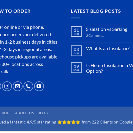
W TO ORDER
LATEST BLOG POSTS
r online or
via phone
.
Sisalation vs Sarking
11
dard orders are delivered
Jun
2 Comments
on
Sisalation
in 1-2 business days in cities
vs
Sarking
What Is an Insulator?
1-3 days in regional areas.
03
Jun
No
house pickups are available
Comments
on
 80+ locations across
Is Hemp Insulation a V
19
What
Mar
Option?
Is
ralia.
an
No
Insulator?
Comments
on
Is
Hemp
Insulation
a
Viable
Option?
ICKUPS
ABOUT US
BLOG
ed a fantastic 4.9/5 star rating
from
222 Clients on Google