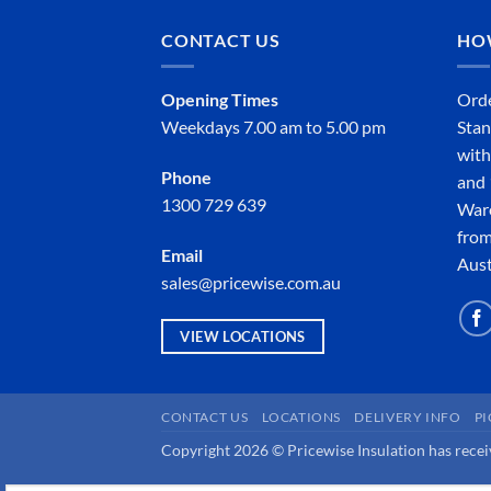
CONTACT US
HO
Opening Times
Orde
Weekdays 7.00 am to 5.00 pm
Stan
with
Phone
and 
1300 729 639
Ware
from
Email
Aust
sales@pricewise.com.au
VIEW LOCATIONS
CONTACT US
LOCATIONS
DELIVERY INFO
P
Copyright 2026 © Pricewise Insulation has receiv