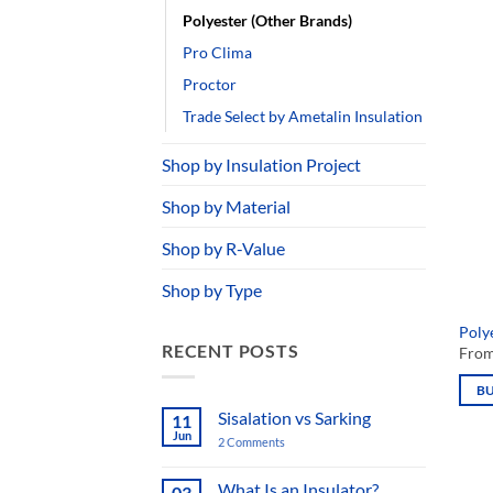
Knauf Insulation
mult
varia
Pirmax
The
Polyester (Other Brands)
opti
Pro Clima
may
be
Proctor
chos
Trade Select by Ametalin Insulation
on
the
prod
Shop by Insulation Project
page
Shop by Material
Polye
Fro
Shop by R-Value
B
Shop by Type
This
prod
RECENT POSTS
has