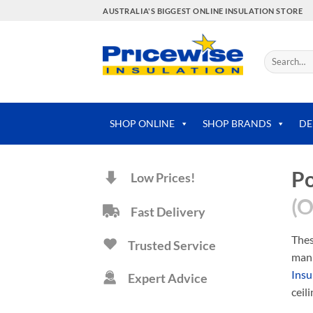
Skip
AUSTRALIA'S BIGGEST ONLINE INSULATION STORE
to
content
Search
for:
SHOP ONLINE
SHOP BRANDS
DE
Po
Low Prices!
(O
Fast Delivery
Thes
Trusted Service
manu
Insu
Expert Advice
ceil