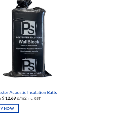
iple
multiple
nts.
variants.
The
ons
options
may
be
en
chosen
on
the
uct
product
page
ster Acoustic Insulation Batts
m
$
12.69
p/m2
inc. GST
UY NOW
uct