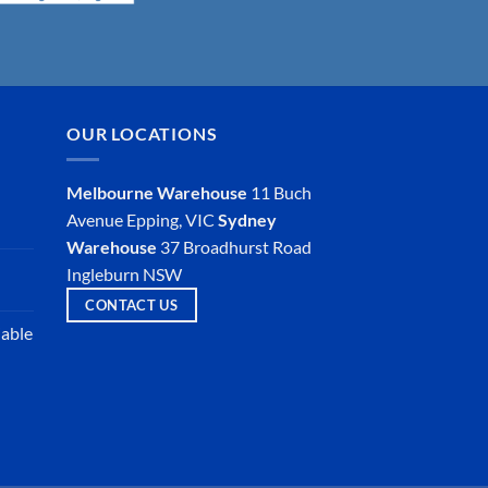
OUR LOCATIONS
Melbourne Warehouse
11 Buch
Avenue
Epping, VIC
Sydney
Warehouse
37 Broadhurst Road
Ingleburn NSW
CONTACT US
iable