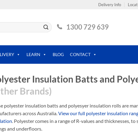
Delivery Info
Locat
1300 729 639
LIVERY
LEARN
BLOG
CONTACT
lyester Insulation Batts and Polye
ther Brands)
e polyester insulation batts and polyesyer insulation rolls are m
facturers across Australia.
View our full polyester insulation ran
lation
. Polyester comes in a range of R-values and thicknesses, to s
ings and underfloors.