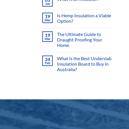
mult
varia
Sisalation vs Sarking
11
The
Jun
2 Comments
on
opti
Sisalation
vs
may
Sarking
What Is an Insulator?
03
be
Jun
No
chos
Comments
on
Is Hemp Insulation a Viable
on
19
What
Mar
Option?
Is
the
an
No
Insulator?
prod
Comments
The Ultimate Guide to
19
page
on
Is
Mar
Draught Proofing Your
Hemp
Home
Insulation
a
No
Viable
Comments
Option?
What Is the Best Underslab
24
on
The
Feb
Insulation Board to Buy in
Ultimate
Australia?
Guide
to
No
Draught
Comments
Proofing
on
Your
What
Home
Is
the