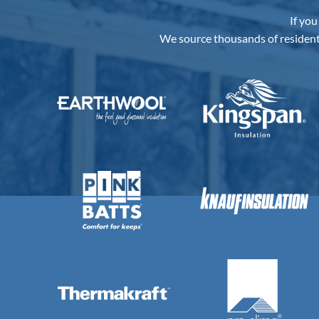
Best
Underslab
Insulation
Board
to
Buy
in
Australia?
If you
We source thousands of resident