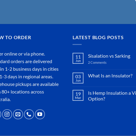
W TO ORDER
LATEST BLOG POSTS
r online or
via phone
.
Sisalation vs Sarking
11
dard orders are delivered
Jun
2 Comments
on
Sisalation
in 1-2 business days in cities
vs
Sarking
What Is an Insulator?
1-3 days in regional areas.
03
Jun
No
house pickups are available
Comments
on
 80+ locations across
Is Hemp Insulation a V
19
What
Mar
Option?
Is
ralia.
an