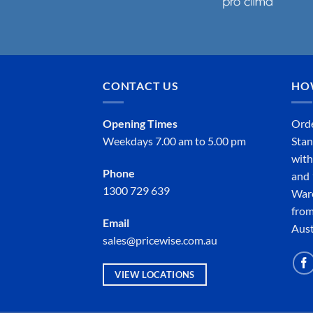
CONTACT US
HO
Opening Times
Orde
Weekdays 7.00 am to 5.00 pm
Stan
with
Phone
and 
1300 729 639
Ware
from
Email
Aust