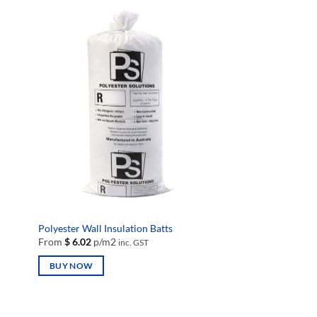
Polyester Wall Insulation Batts
From
$
6.02
p/m2
inc. GST
BUY NOW
This
product
has