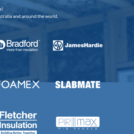
s!
tralia and around the world.