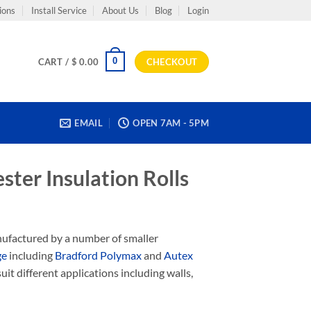
ions
Install Service
About Us
Blog
Login
0
CART /
$
0.00
CHECKOUT
EMAIL
OPEN 7AM - 5PM
ster Insulation Rolls
anufactured by a number of smaller
ge
including
Bradford Polymax
and
Autex
uit different applications including walls,