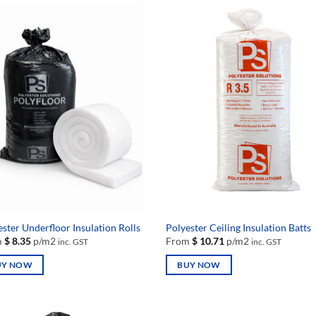
ster Underfloor Insulation Rolls
Polyester Ceiling Insulation Batts
m
$
8.35
p/m2
From
$
10.71
p/m2
inc. GST
inc. GST
UY NOW
BUY NOW
This
uct
product
has