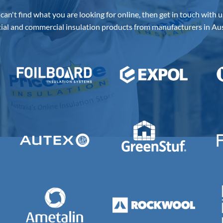
Our Suppliers
 can't find what you are looking for online, then get in touch with u
ial and commercial insulation products from manufacturers in Aus