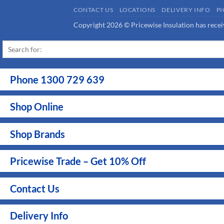
sales@pricewise.com.au
VIEW LOCATIONS
CONTACT US
LOCATIONS
DELIVERY INFO
P
Copyright 2026 © Pricewise Insulation has receiv