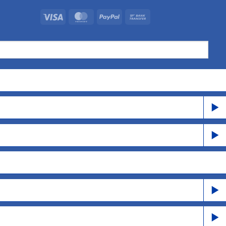
Visa
MasterCard
PayPal
Bank
Transfer