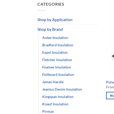
CATEGORIES
Shop by Application
Shop by Brand
Autex Insulation
Bradford Insulation
Expol Insulation
Fletcher Insulation
Foamex Insulation
Polye
Foilboard Insulation
Fro
James Hardie
B
Jeanius Denim Insulation
This
prod
Kingspan Insulation
has