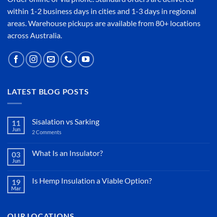
within 1-2 business days in cities and 1-3 days in regional
areas. Warehouse pickups are available from 80+ locations
across Australia.
LATEST BLOG POSTS
Sisalation vs Sarking
11
Jun
2 Comments
on
Sisalation
vs
Sarking
What Is an Insulator?
03
Jun
No
Comments
on
Is Hemp Insulation a Viable Option?
19
What
Mar
Is
No
an
Comments
Insulator?
on
Is
OUR LOCATIONS
Hemp