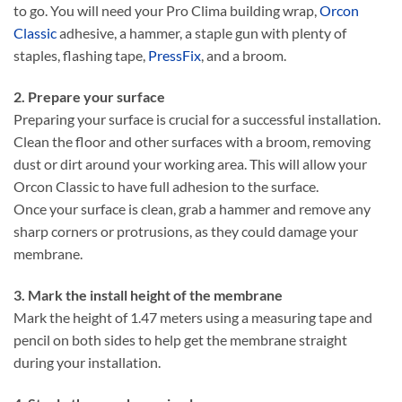
to go. You will need your Pro Clima building wrap,
Orcon
Classic
adhesive, a hammer, a staple gun with plenty of
staples, flashing tape,
PressFix
, and a broom.
2. Prepare your surface
Preparing your surface is crucial for a successful installation.
Clean the floor and other surfaces with a broom, removing
dust or dirt around your working area. This will allow your
Orcon Classic to have full adhesion to the surface.
Once your surface is clean, grab a hammer and remove any
sharp corners or protrusions, as they could damage your
membrane.
3. Mark the install height of the membrane
Mark the height of 1.47 meters using a measuring tape and
pencil on both sides to help get the membrane straight
during your installation.