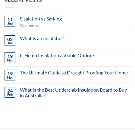
Sisalation vs Sarking
11
Jun
2 Comments
on
Sisalation
vs
Sarking
What Is an Insulator?
03
Jun
No
Comments
on
Is Hemp Insulation a Viable Option?
19
What
Mar
Is
No
an
Comments
Insulator?
on
The Ultimate Guide to Draught Proofing Your Home
19
Is
Mar
Hemp
No
Insulation
Comments
a
on
What Is the Best Underslab Insulation Board to Buy
Viable
24
The
Option?
Feb
in Australia?
Ultimate
Guide
No
to
Comments
Draught
on
Proofing
What
Your
Is
Home
the
Best
Underslab
Insulation