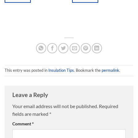
This
This
product
product
has
has
multiple
multiple
variants.
variants.
The
The
options
options
may
may
be
be
chosen
chosen
This entry was posted in
Insulation Tips
. Bookmark the
permalink
.
on
on
the
the
product
product
page
page
Leave a Reply
Your email address will not be published.
Required
fields are marked
*
Comment
*