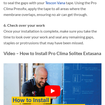
to seal the gaps with your
Tescon Vana
tape. Using the Pro
Clima Pressfix, apply the tape to all areas where the
membrane overlaps, ensuring no air can get through.
6. Check over your work
Once your installation is complete, make sure you take the
time to look over your work and seal any remaining gaps,
staples or protrusions that may have been missed.
Video – How to Install Pro Clima Solitex Extasana