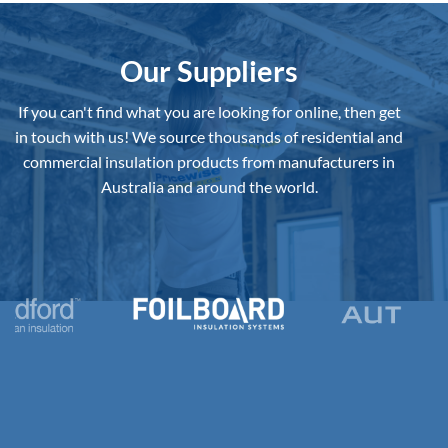
Board
to
Buy
in
Australia?
Our Suppliers
If you can't find what you are looking for online, then get
in touch with us!
We source thousands of residential and
commercial insulation products from manufacturers in
Australia and around the world.