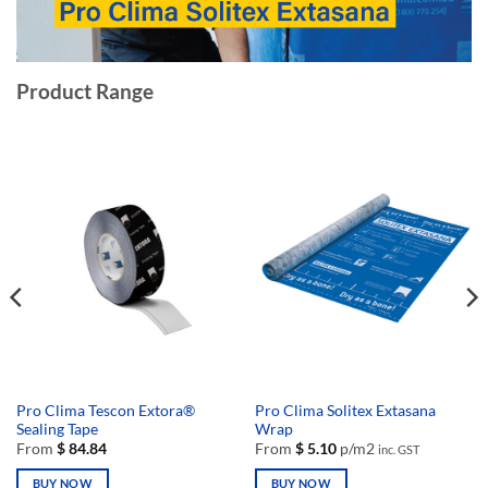
Product Range
Pro Clima Tescon Extora®
Pro Clima Solitex Extasana
Sealing Tape
Wrap
From
$
84.84
From
$
5.10
p/m2
inc. GST
BUY NOW
BUY NOW