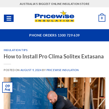
Skip
AUSTRALIA'S BIGGEST ONLINE INSULATION STORE
to
content
0
PHONE ORDERS 1300 729 639
INSULATION TIPS
How to Install Pro Clima Solitex Extasana
POSTED ON
AUGUST 9, 2024
BY
PRICEWISE INSULATION
09
Aug