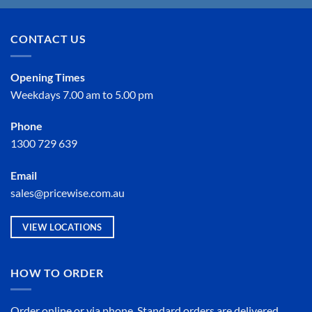
CONTACT US
Opening Times
Weekdays 7.00 am to 5.00 pm
Phone
1300 729 639
Email
sales@pricewise.com.au
VIEW LOCATIONS
HOW TO ORDER
Order online or
via phone
. Standard orders are delivered