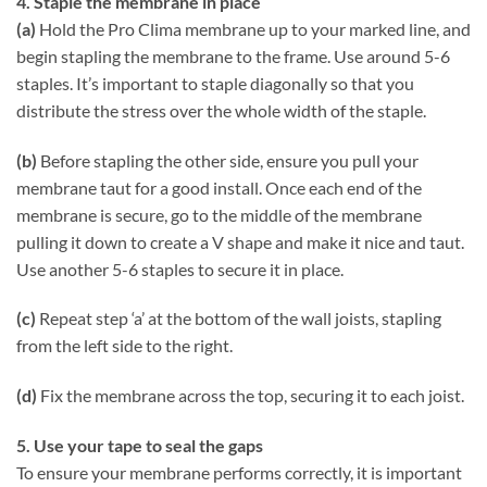
4. Staple the membrane in place
(a)
Hold the Pro Clima membrane up to your marked line, and
begin stapling the membrane to the frame. Use around 5-6
staples. It’s important to staple diagonally so that you
distribute the stress over the whole width of the staple.
(b)
Before stapling the other side, ensure you pull your
membrane taut for a good install. Once each end of the
membrane is secure, go to the middle of the membrane
pulling it down to create a V shape and make it nice and taut.
Use another 5-6 staples to secure it in place.
(c)
Repeat step ‘a’ at the bottom of the wall joists, stapling
from the left side to the right.
(d)
Fix the membrane across the top, securing it to each joist.
5. Use your tape to seal the gaps
To ensure your membrane performs correctly, it is important