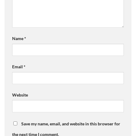
Name
*
Email
*
Website
Save my name, email, and website in this browser for
the next time I comment.