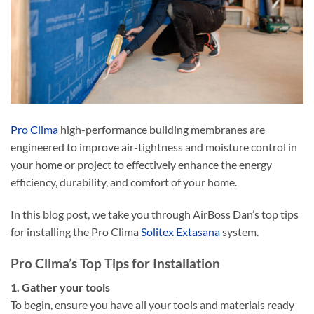
Pro Clima
high-performance building membranes are
engineered to improve air-tightness and moisture control in
your home or project to effectively enhance the energy
efficiency, durability, and comfort of your home.
In this blog post, we take you through AirBoss Dan’s top tips
for installing the Pro Clima
Solitex Extasana
system.
Pro Clima’s Top Tips for Installation
1. Gather your tools
To begin, ensure you have all your tools and materials ready