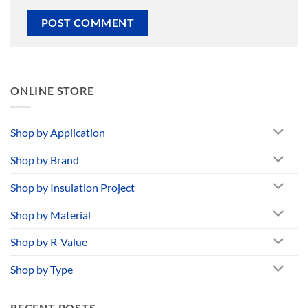
ONLINE STORE
Shop by Application
Shop by Brand
Shop by Insulation Project
Shop by Material
Shop by R-Value
Shop by Type
RECENT POSTS