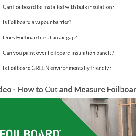
Can Foilboard be installed with bulk insulation?
Is Foilboard a vapour barrier?
Does Foilboard need an air gap?
Can you paint over Foilboard insulation panels?
Is Foilboard GREEN environmentally friendly?
deo - How to Cut and Measure Foilboar