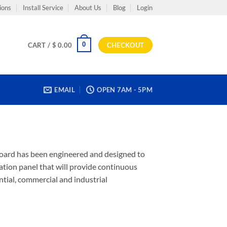
ions
Install Service
About Us
Blog
Login
0
CART /
$
0.00
CHECKOUT
EMAIL
OPEN 7AM - 5PM
ilboard has been engineered and designed to
ulation panel that will provide continuous
ential, commercial and industrial