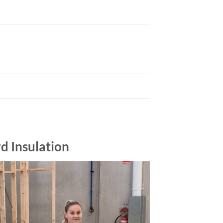
d Insulation