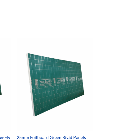
25mm Foilboard Green Rigid Panels
Panels