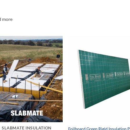
d more
SLABMATE INSULATION
Foilboard Green Rigid Insulation 