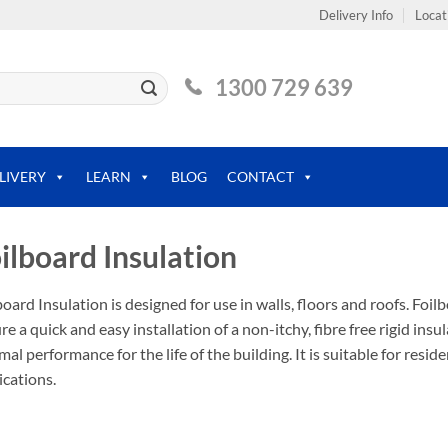
Delivery Info
Locat
1300 729 639
LIVERY
LEARN
BLOG
CONTACT
ilboard Insulation
board Insulation is designed for use in walls, floors and roofs. Fo
re a quick and easy installation of a non-itchy, fibre free rigid ins
mal performance for the life of the building. It is suitable for resid
ications.