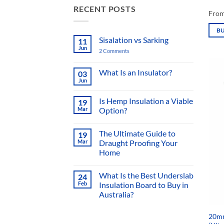
RECENT POSTS
Fro
B
Sisalation vs Sarking
11
This
Jun
2 Comments
on
prod
Sisalation
vs
has
Sarking
What Is an Insulator?
03
mult
Jun
No
varia
Comments
on
Is Hemp Insulation a Viable
The
19
What
Mar
Option?
Is
opti
an
No
Insulator?
may
Comments
The Ultimate Guide to
19
on
be
Is
Mar
Draught Proofing Your
chos
Hemp
Home
Insulation
on
a
No
Viable
the
Comments
Option?
What Is the Best Underslab
24
on
prod
The
Feb
Insulation Board to Buy in
Ultimate
page
Australia?
Guide
to
No
Draught
Comments
Proofing
20mm
on
Your