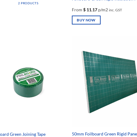
2 PRODUCTS
From
$
11.17
p/m2
inc. GST
BUY NOW
This
product
has
multiple
variants.
The
options
may
be
chosen
on
the
product
page
50mm Foilboard Green Rigid Pane
board Green Joining Tape