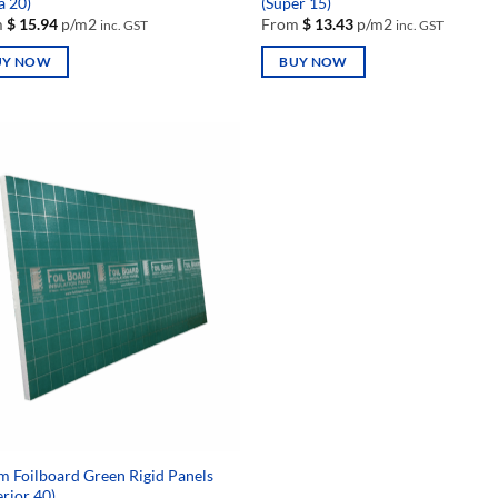
a 20)
(Super 15)
m
$
15.94
p/m2
From
$
13.43
p/m2
inc. GST
inc. GST
UY NOW
BUY NOW
This
uct
product
has
iple
multiple
nts.
variants.
The
ons
options
may
be
en
chosen
on
the
uct
product
page
 Foilboard Green Rigid Panels
rior 40)