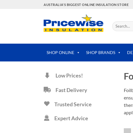
Skip
AUSTRALIA'S BIGGEST ONLINE INSULATION STORE
to
content
Search
for:
SHOP ONLINE
SHOP BRANDS
DE
Fo
Low Prices!
Fast Delivery
Foil
ensu
Trusted Service
ther
appl
Expert Advice