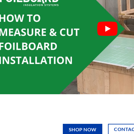
CONTAC
SHOP NOW