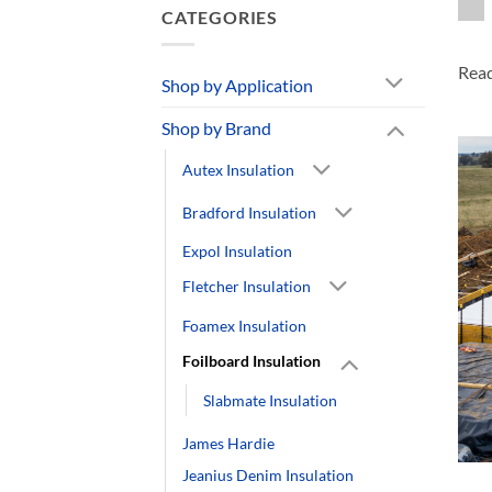
CATEGORIES
Rea
Shop by Application
Shop by Brand
Autex Insulation
Bradford Insulation
Expol Insulation
Fletcher Insulation
Foamex Insulation
Foilboard Insulation
Slabmate Insulation
James Hardie
Jeanius Denim Insulation