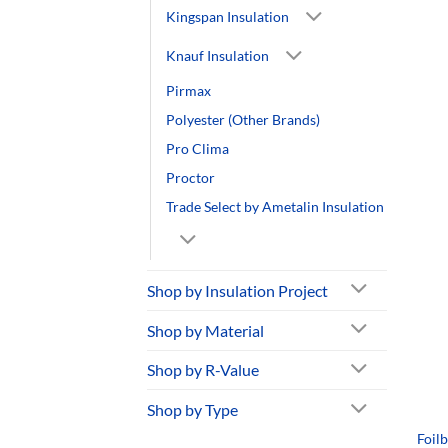
Kingspan Insulation
Knauf Insulation
Pirmax
Polyester (Other Brands)
Pro Clima
Proctor
Trade Select by Ametalin Insulation
Shop by Insulation Project
Shop by Material
Shop by R-Value
Shop by Type
Foil