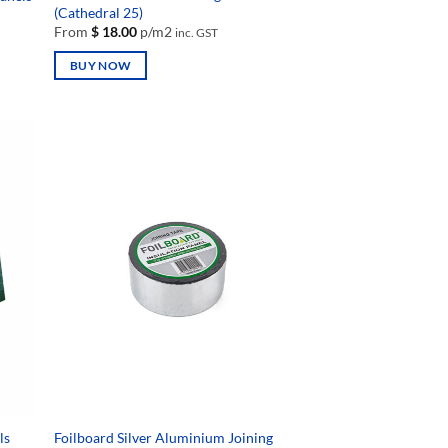
(Cathedral 25)
From
$
18.00
p/m2
inc. GST
BUY NOW
This
product
has
multiple
variants.
The
options
may
be
chosen
on
the
product
page
ls
Foilboard Silver Aluminium Joining