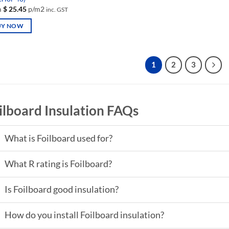
m
$
25.45
p/m2
inc. GST
UY NOW
uct
1
2
3
iple
nts.
ilboard Insulation FAQs
ons
What is Foilboard used for?
en
What R rating is Foilboard?
uct
Is Foilboard good insulation?
How do you install Foilboard insulation?