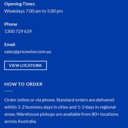
Opening Times
Weekdays 7.00 am to 5.00 pm
Phone
1300 729 639
Email
sales@pricewise.com.au
VIEW LOCATIONS
HOW TO ORDER
Order online or
via phone
. Standard orders are delivered
within 1-2 business days in cities and 1-3 days in regional
areas. Warehouse pickups are available from 80+ locations
across Australia.