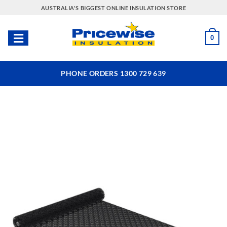
Skip
AUSTRALIA'S BIGGEST ONLINE INSULATION STORE
to
content
0
PHONE ORDERS 1300 729 639