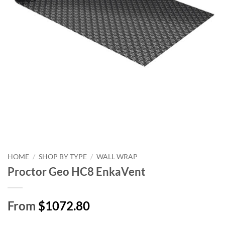
HOME
/
SHOP BY TYPE
/
WALL WRAP
Proctor Geo HC8 EnkaVent
From
$1072.80