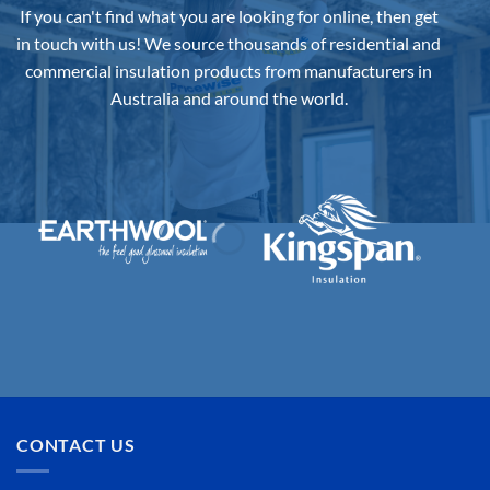
If you can't find what you are looking for online, then get
in touch with us!
We source thousands of residential and
commercial insulation products from manufacturers in
Australia and around the world.
CONTACT US