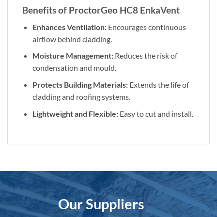
Benefits of ProctorGeo HC8 EnkaVent
Enhances Ventilation:
Encourages continuous
airflow behind cladding.
Moisture Management:
Reduces the risk of
condensation and mould.
Protects Building Materials:
Extends the life of
cladding and roofing systems.
Lightweight and Flexible:
Easy to cut and install.
Our Suppliers