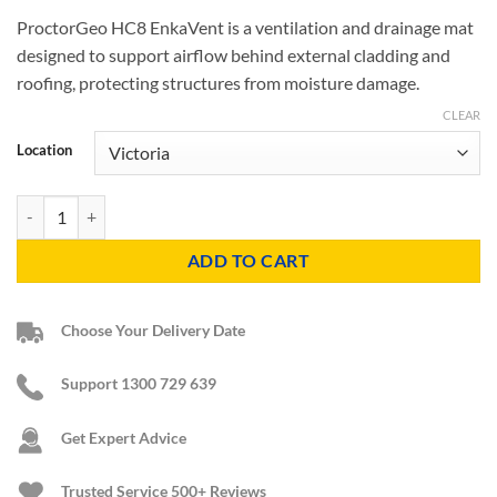
ProctorGeo HC8 EnkaVent is a ventilation and drainage mat
designed to support airflow behind external cladding and
roofing, protecting structures from moisture damage.
CLEAR
Location
Proctor Geo HC8 EnkaVent quantity
ADD TO CART
Choose Your Delivery Date
Support 1300 729 639
Get Expert Advice
Trusted Service
500+ Reviews