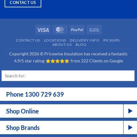
CONTACT US
Visa
MasterCard
PayPal
Bank
Transfer
CONTACT US
LOCATIONS
DELIVERY INFO
PICKUPS
ABOUT US
BLOG
Copyright 2026 © Pricewise Insulation has received a fantastic
4.9/5 star rating
from
222 Clients on Google
Phone 1300 729 639
Shop Online
Shop Brands