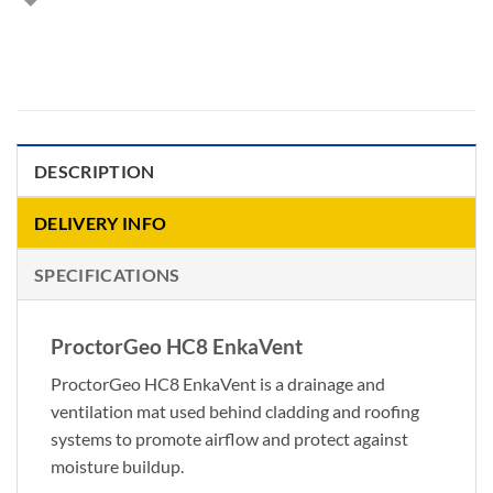
DESCRIPTION
DELIVERY INFO
SPECIFICATIONS
ProctorGeo HC8 EnkaVent
ProctorGeo HC8 EnkaVent is a drainage and
ventilation mat used behind cladding and roofing
systems to promote airflow and protect against
moisture buildup.