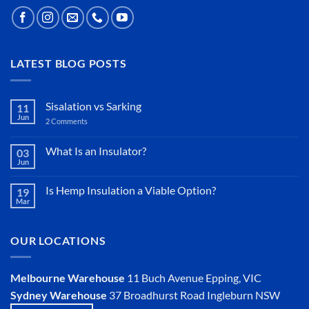
LATEST BLOG POSTS
Sisalation vs Sarking
11
Jun
2 Comments
on
Sisalation
vs
Sarking
What Is an Insulator?
03
Jun
No
Comments
on
Is Hemp Insulation a Viable Option?
19
What
Mar
Is
No
an
Comments
Insulator?
on
Is
OUR LOCATIONS
Hemp
Insulation
a
Viable
Melbourne Warehouse
11 Buch Avenue
Epping, VIC
Option?
Sydney Warehouse
37 Broadhurst Road
Ingleburn NSW