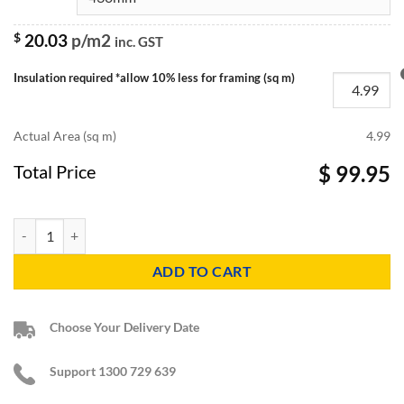
$
20.03
p/m2
inc. GST
Insulation required *allow 10% less for framing (sq m)
Actual Area (sq m)
4.99
Total Price
$ 99.95
R3.1 Knauf Earthwool Sound Shield Insulation Batts quantity
ADD TO CART
Choose Your Delivery Date
Support 1300 729 639