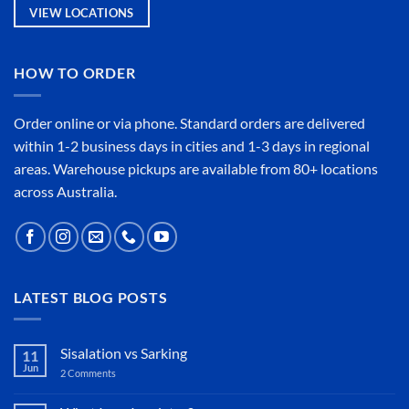
VIEW LOCATIONS
HOW TO ORDER
Order online or
via phone
. Standard orders are delivered
within 1-2 business days in cities and 1-3 days in regional
areas. Warehouse pickups are available from 80+ locations
across Australia.
LATEST BLOG POSTS
Sisalation vs Sarking
11
Jun
2 Comments
on
Sisalation
vs
Sarking