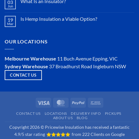
What Is an Insulator?
03
Jun
No
Comments
on
Is Hemp Insulation a Viable Option?
19
What
Mar
Is
No
an
Comments
Insulator?
on
Is
OUR LOCATIONS
Hemp
Insulation
a
Viable
Melbourne Warehouse
11 Buch Avenue
Epping, VIC
Option?
Sydney Warehouse
37 Broadhurst Road
Ingleburn NSW
CONTACT US
Visa
MasterCard
PayPal
Bank
Transfer
CONTACT US
LOCATIONS
DELIVERY INFO
PICKUPS
ABOUT US
BLOG
Copyright 2026 © Pricewise Insulation has received a fantastic
4.9/5 star rating
from
222 Clients on Google