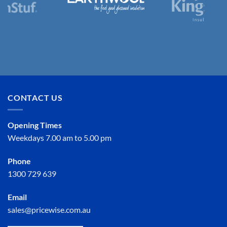
CONTACT US
Opening Times
Weekdays 7.00 am to 5.00 pm
Phone
1300 729 639
Email
sales@pricewise.com.au