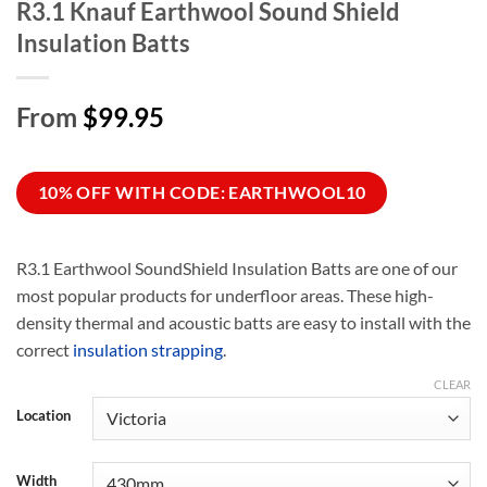
R3.1 Knauf Earthwool Sound Shield
Insulation Batts
From
$99.95
10% OFF WITH CODE: EARTHWOOL10
R3.1 Earthwool SoundShield Insulation Batts are one of our
most popular products for underfloor areas. These high-
density thermal and acoustic batts are easy to install with the
correct
insulation strapping
.
CLEAR
Location
Width