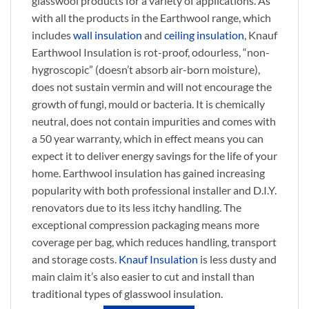
glasswool products for a variety of applications. As
with all the products in the Earthwool range, which
includes
wall insulation
and
ceiling insulation
, Knauf
Earthwool Insulation is rot-proof, odourless, “non-
hygroscopic” (doesn’t absorb air-born moisture),
does not sustain vermin and will not encourage the
growth of fungi, mould or bacteria. It is chemically
neutral, does not contain impurities and comes with
a 50 year warranty, which in effect means you can
expect it to deliver energy savings for the life of your
home. Earthwool insulation has gained increasing
popularity with both professional installer and D.I.Y.
renovators due to its less itchy handling. The
exceptional compression packaging means more
coverage per bag, which reduces handling, transport
and storage costs.
Knauf Insulation
is less dusty and
main claim it’s also easier to cut and install than
traditional types of glasswool insulation.