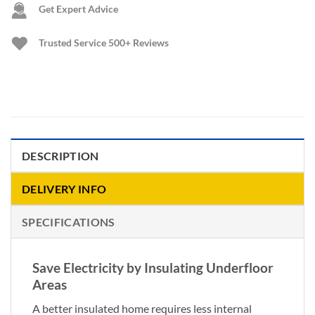
Get Expert Advice
Trusted Service
500+ Reviews
DESCRIPTION
DELIVERY INFO
SPECIFICATIONS
Save Electricity by Insulating Underfloor
Areas
A better insulated home requires less internal