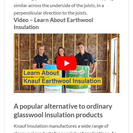
similar across the underside of the joists, in a
perpendicular direction to the joists.
Video – Learn About Earthwool
Insulation
A popular alternative to ordinary
glasswool insulation products
Knauf Insulation manufactures a wide range of