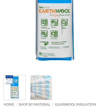
HOME
/
SHOP BY MATERIAL
/
GLASSWOOL INSULATION