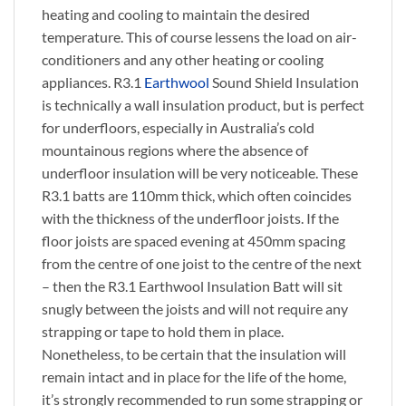
heating and cooling to maintain the desired
temperature. This of course lessens the load on air-
conditioners and any other heating or cooling
appliances. R3.1
Earthwool
Sound Shield Insulation
is technically a wall insulation product, but is perfect
for underfloors, especially in Australia’s cold
mountainous regions where the absence of
underfloor insulation will be very noticeable. These
R3.1 batts are 110mm thick, which often coincides
with the thickness of the underfloor joists. If the
floor joists are spaced evening at 450mm spacing
from the centre of one joist to the centre of the next
– then the R3.1 Earthwool Insulation Batt will sit
snugly between the joists and will not require any
strapping or tape to hold them in place.
Nonetheless, to be certain that the insulation will
remain intact and in place for the life of the home,
it’s strongly recommended to run some strapping or