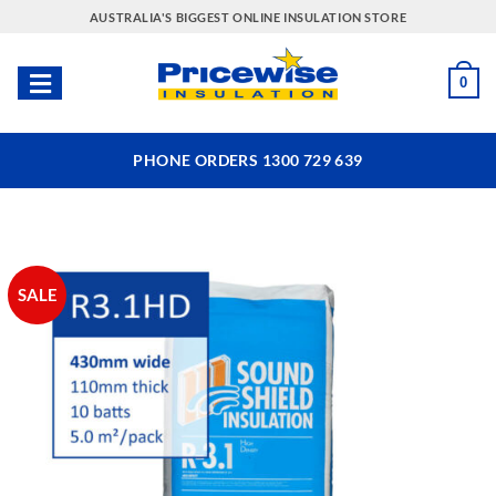
Skip
AUSTRALIA'S BIGGEST ONLINE INSULATION STORE
to
content
0
PHONE ORDERS 1300 729 639
SALE