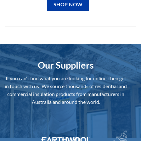
SHOP NOW
Our Suppliers
If you can't find what you are looking for online, then get
in touch with us!
We source thousands of residential and
commercial insulation products from manufacturers in
Australia and around the world.