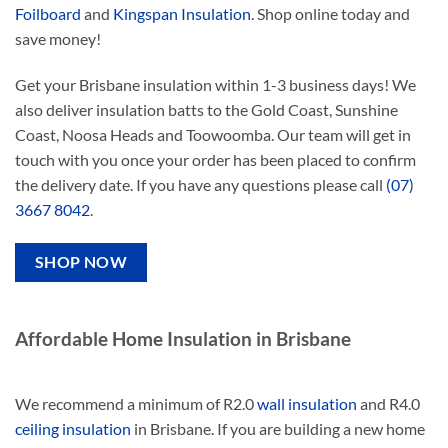
Foilboard
and
Kingspan Insulation
. Shop online today and
save money!
Get your Brisbane insulation within 1-3 business days! We
also deliver insulation batts to the Gold Coast, Sunshine
Coast, Noosa Heads and Toowoomba. Our team will get in
touch with you once your order has been placed to confirm
the delivery date. If you have any questions please call
(07)
3667 8042
.
SHOP NOW
Affordable Home Insulation in Brisbane
We recommend a minimum of R2.0
wall insulation
and R4.0
ceiling insulation
in Brisbane. If you are building a new home