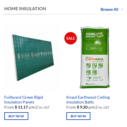
HOME INSULATION
Browse All
SALE
Foilboard Green Rigid
Knauf Earthwool Ceiling
Insulation Panels
Insulation Batts
From
$
11.17
p/m2
From
$
9.20
p/m2
inc. GST
inc. GST
BUY NOW
BUY NOW
This
This