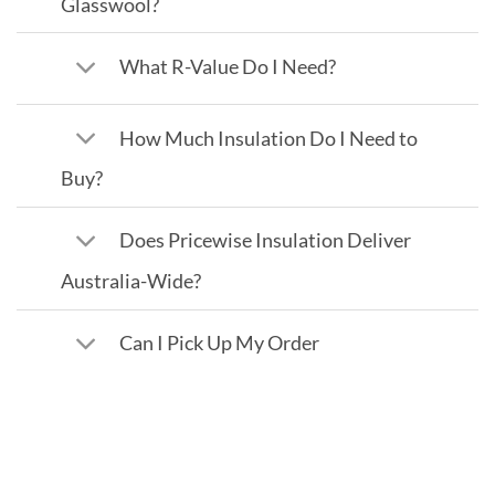
Glasswool?
What R-Value Do I Need?
How Much Insulation Do I Need to
Buy?
Does Pricewise Insulation Deliver
Australia-Wide?
Can I Pick Up My Order