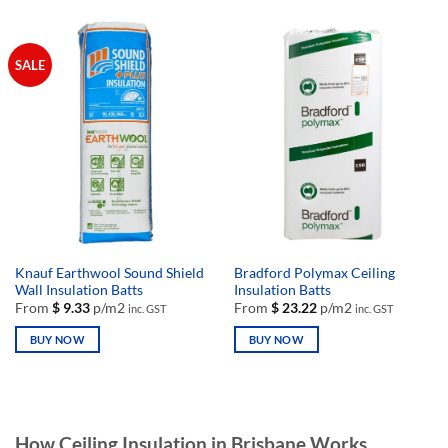
product
product
has
has
multiple
multiple
SALE
variants.
variants.
The
The
options
options
may
may
be
be
chosen
chosen
on
on
the
the
product
product
page
page
Knauf Earthwool Sound Shield
Bradford Polymax Ceiling
Wall Insulation Batts
Insulation Batts
From
$
9.33
p/m2
From
$
23.22
p/m2
inc. GST
inc. GST
BUY NOW
BUY NOW
This
This
product
product
has
has
multiple
multiple
How Ceiling Insulation in Brisbane Works
variants.
variants.