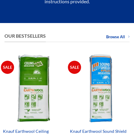
instructions provided.
OUR BESTSELLERS
Browse All
SALE
SALE
Knauf Earthwool Ceiling
Knauf Earthwool Sound Shield