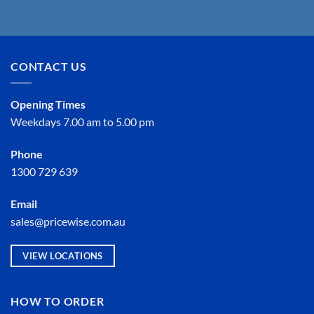
CONTACT US
Opening Times
Weekdays 7.00 am to 5.00 pm
Phone
1300 729 639
Email
sales@pricewise.com.au
VIEW LOCATIONS
HOW TO ORDER