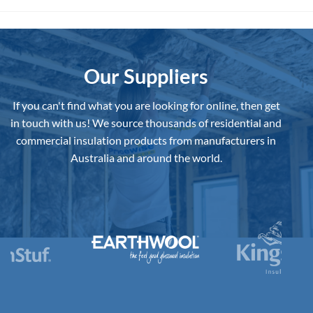
Our Suppliers
If you can't find what you are looking for online, then get
in touch with us!
We source thousands of residential and
commercial insulation products from manufacturers in
Australia and around the world.