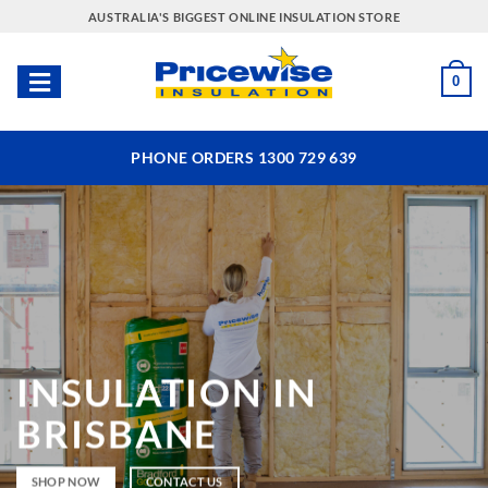
Skip
AUSTRALIA'S BIGGEST ONLINE INSULATION STORE
to
content
0
PHONE ORDERS 1300 729 639
INSULATION
IN
BRISBANE
SHOP NOW
CONTACT US