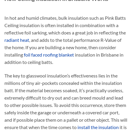
The
The
options
options
In hot and humid climates, bulk insulation such as Pink Batts
may
may
be
be
Ceiling insulation
is often installed in combination with a
chosen
chosen
reflective foil sarking, which does a great job in reflecting the
on
on
radiant heat
, and adds to the total performance R-Value of
the
the
the home. If you are building a new home, then consider
product
product
installing
foil faced roofing blanket
insulation in Brisbane in
page
page
addition to ceiling batts.
The key to glasswool insulation’s effectiveness lies in the
millions of tiny air-pockets concealed within the insulation
batt. If the material becomes soaked, it’s practically useless,
extremely difficult to dry out and can breed mould and lead
to other possible issues. To avoid this occurrence, store them
safely inside the garage or underneath a covered car port,
and if possible place them on a pallet or other object. This will
ensure that when the time comes to
install the insulation
it is