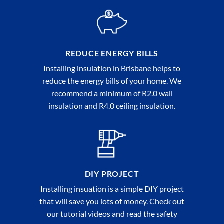
REDUCE ENERGY BILLS
Installing insulation in Brisbane helps to
reduce the energy bills of your home. We
recommend a minimum of R2.0 wall
insulation and R4.0 ceiling insulation.
DIY PROJECT
Installing insuation is a simple DIY project
that will save you lots of money. Check out
our tutorial videos and read the safety