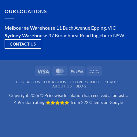
Insulator?
on
Is
OUR LOCATIONS
Hemp
Insulation
a
Viable
Melbourne Warehouse
11 Buch Avenue
Epping, VIC
Option?
Sydney Warehouse
37 Broadhurst Road
Ingleburn NSW
CONTACT US
Visa
MasterCard
PayPal
Bank
Transfer
CONTACT US
LOCATIONS
DELIVERY INFO
PICKUPS
ABOUT US
BLOG
Copyright 2026 © Pricewise Insulation has received a fantastic
4.9/5 star rating
from
222 Clients on Google