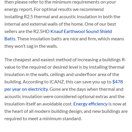
then please refer to the minimum requirements on your
energy report. For optimal results we recommend
installing R2.5 thermal and acoustic insulation in both the
internal and external walls of the home. One of our best
sellers are the R2.5HD
Knauf Earthwool Sound Shield
Batts
. These insulation batts are nice and firm, which means
they won’t sag in the walls.
The cheapest and easiest method of increasing a buildings R-
value to the required or desired level is by installing thermal
insulation in the walls, ceilings and underfloor area of the
building. According to ICANZ, this can save you up to
$478
per year on electricity
. Gone are the days when thermal and
acoustic insulation were considered optional extras and the
insulation itself an avoidable cost.
Energy efficiency
is now at
the heart of all modern building design, and new buildings are
required to meet a minimum standard.