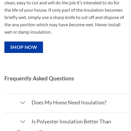
clean, easy to cut and will do the job it’s intended to do for
the life of your house. If only part of the insulation becomes
briefly wet, simply use a sharp knife to cut off and dispose of
the any portion which may have become wet. Never install
wet or damp insulation.
SHOP NOW
Frequently Asked Questions
Does My Home Need Insulation?
Is Polyester Insulation Better Than