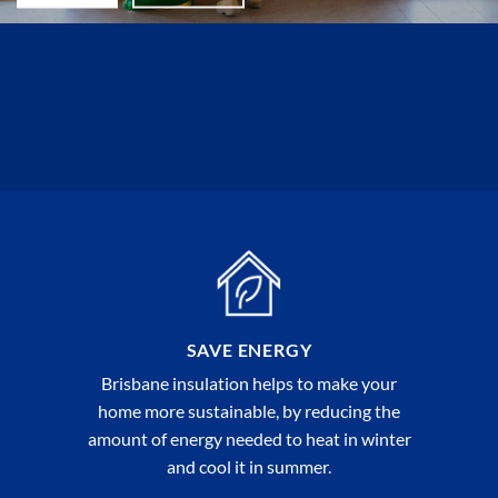
SAVE ENERGY
Brisbane insulation helps to make your
home more sustainable, by reducing the
amount of energy needed to heat in winter
and cool it in summer.