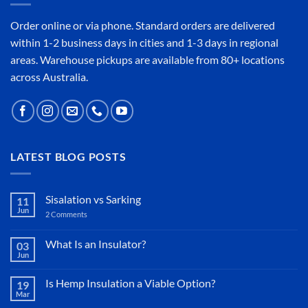
Order online or
via phone
. Standard orders are delivered
within 1-2 business days in cities and 1-3 days in regional
areas. Warehouse pickups are available from 80+ locations
across Australia.
LATEST BLOG POSTS
Sisalation vs Sarking
11
Jun
2 Comments
on
Sisalation
vs
Sarking
What Is an Insulator?
03
Jun
No
Comments
on
Is Hemp Insulation a Viable Option?
19
What
Mar
Is
No
an
Comments