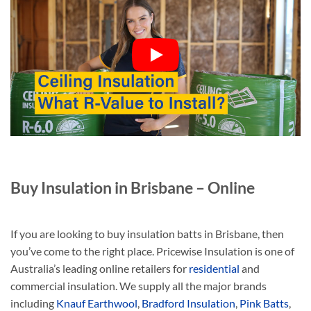
Buy Insulation in Brisbane – Online
If you are looking to buy insulation batts in Brisbane, then
you’ve come to the right place. Pricewise Insulation is one of
Australia’s leading online retailers for
residential
and
commercial insulation. We supply all the major brands
including
Knauf Earthwool
,
Bradford Insulation
,
Pink Batts
,