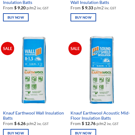
Insulation Batts
Wall Insulation Batts
From
$
9.20
p/m2
From
$
9.33
p/m2
inc. GST
inc. GST
BUY NOW
BUY NOW
This
This
product
product
has
has
multiple
multiple
SALE
SALE
variants.
variants.
The
The
options
options
may
may
be
be
chosen
chosen
on
on
the
the
product
product
page
page
Knauf Earthwool Wall Insulation
Knauf Earthwool Acoustic Mid-
Batts
Floor Insulation Batts
From
$
6.26
p/m2
From
$
12.76
p/m2
inc. GST
inc. GST
BUY NOW
BUY NOW