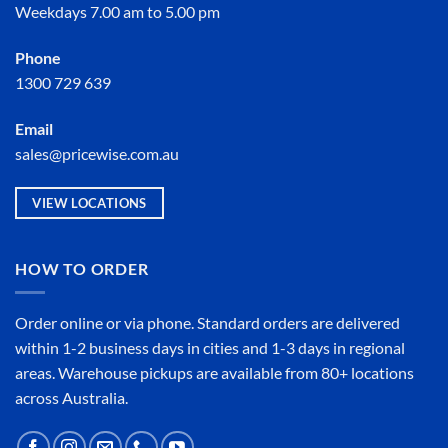
Weekdays 7.00 am to 5.00 pm
Phone
1300 729 639
Email
sales@pricewise.com.au
VIEW LOCATIONS
HOW TO ORDER
Order online or
via phone
. Standard orders are delivered
within 1-2 business days in cities and 1-3 days in regional
areas. Warehouse pickups are available from 80+ locations
across Australia.