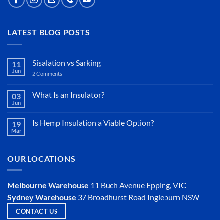
LATEST BLOG POSTS
Sisalation vs Sarking
11
Jun
2 Comments
on
Sisalation
vs
Sarking
What Is an Insulator?
03
Jun
No
Comments
on
Is Hemp Insulation a Viable Option?
19
What
Mar
Is
No
an
Comments
Insulator?
on
Is
OUR LOCATIONS
Hemp
Insulation
a
Viable
Melbourne Warehouse
11 Buch Avenue
Epping, VIC
Option?
Sydney Warehouse
37 Broadhurst Road
Ingleburn NSW
CONTACT US