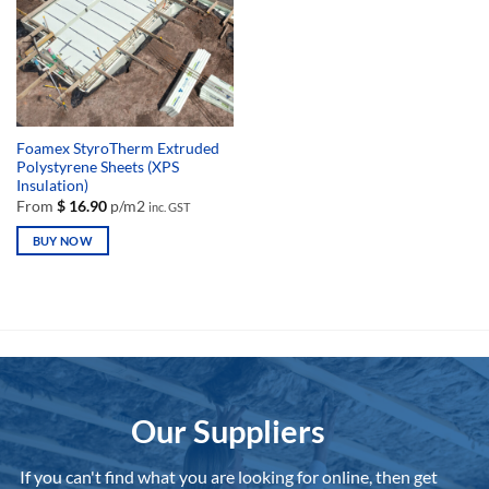
Foamex StyroTherm Extruded
Polystyrene Sheets (XPS
Insulation)
From
$
16.90
p/m2
inc. GST
BUY NOW
This
product
has
multiple
variants.
The
options
Our Suppliers
may
be
chosen
If you can't find what you are looking for online, then get