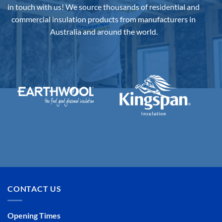
on
in touch with us!
We source thousands of residential and
the
commercial insulation products from manufacturers in
product
Australia and around the world.
page
CONTACT US
Opening Times