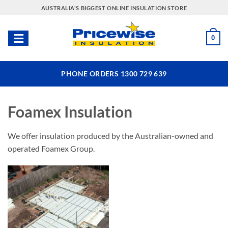
Skip
AUSTRALIA'S BIGGEST ONLINE INSULATION STORE
to
content
0
PHONE ORDERS 1300 729 639
Foamex Insulation
We offer insulation produced by the Australian-owned and
operated Foamex Group.