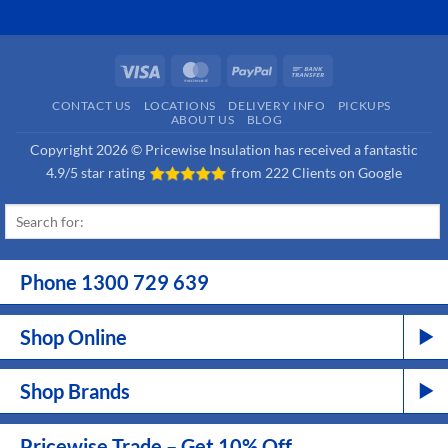
Visa
MasterCard
PayPal
Bank
Transfer
CONTACT US
LOCATIONS
DELIVERY INFO
PICKUPS
ABOUT US
BLOG
Copyright 2026 © Pricewise Insulation has received a fantastic
4.9/5 star rating
from
222 Clients on Google