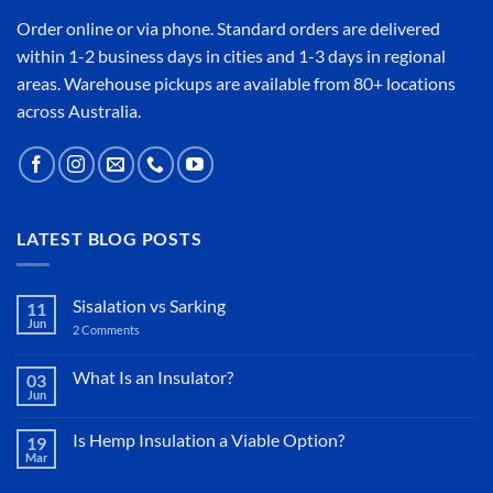
Order online or
via phone
. Standard orders are delivered
within 1-2 business days in cities and 1-3 days in regional
areas. Warehouse pickups are available from 80+ locations
across Australia.
LATEST BLOG POSTS
Sisalation vs Sarking
11
Jun
2 Comments
on
Sisalation
vs
Sarking
What Is an Insulator?
03
Jun
No
Comments
on
Is Hemp Insulation a Viable Option?
19
What
Mar
Is
No
an
Comments
Insulator?
on