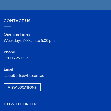
CONTACT US
Opening Times
Weekdays 7.00 am to 5.00 pm
Phone
1300 729 639
Email
sales@pricewise.com.au
VIEW LOCATIONS
HOW TO ORDER