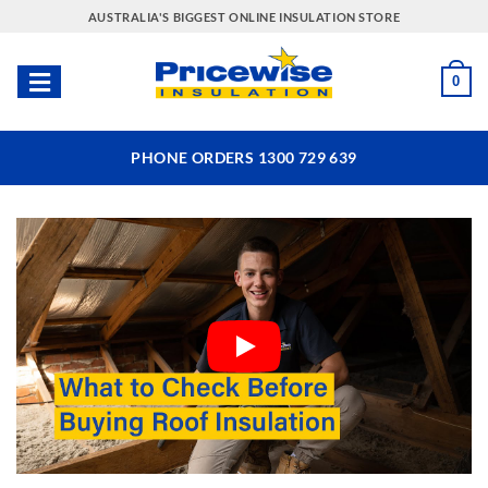
Skip
AUSTRALIA'S BIGGEST ONLINE INSULATION STORE
to
content
0
PHONE ORDERS 1300 729 639