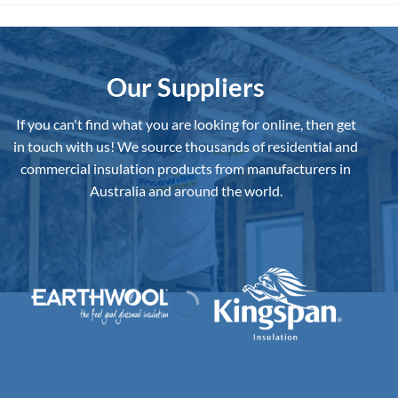
The
The
options
options
may
may
be
be
Our Suppliers
chosen
chosen
on
on
If you can't find what you are looking for online, then get
the
the
in touch with us!
We source thousands of residential and
product
product
commercial insulation products from manufacturers in
page
page
Australia and around the world.