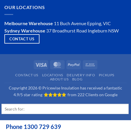
Is
OUR LOCATIONS
Hemp
Insulation
a
Viable
Melbourne Warehouse
11 Buch Avenue
Epping, VIC
Option?
Sydney Warehouse
37 Broadhurst Road
Ingleburn NSW
CONTACT US
Visa
MasterCard
PayPal
Bank
Transfer
CONTACT US
LOCATIONS
DELIVERY INFO
PICKUPS
ABOUT US
BLOG
Copyright 2026 © Pricewise Insulation has received a fantastic
4.9/5 star rating
from
222 Clients on Google