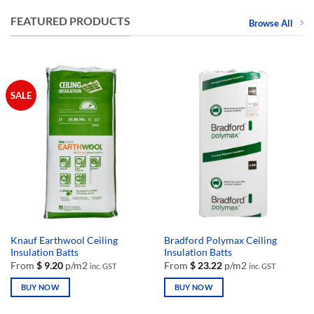
FEATURED PRODUCTS
Browse All
SALE
Knauf Earthwool Ceiling
Bradford Polymax Ceiling
Insulation Batts
Insulation Batts
From
$
9.20
p/m2
From
$
23.22
p/m2
inc. GST
inc. GST
BUY NOW
BUY NOW
This
This