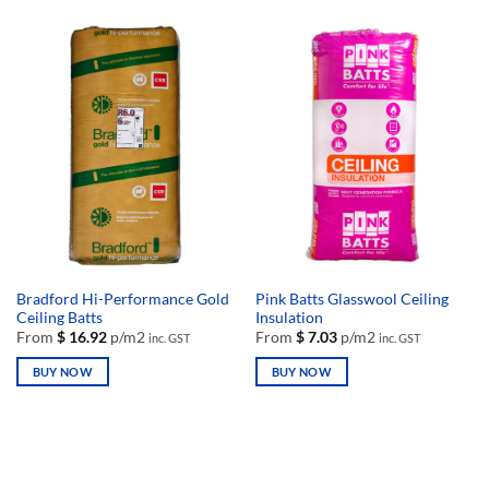
product
product
has
has
multiple
multiple
variants.
variants.
The
The
options
options
may
may
be
be
chosen
chosen
on
on
the
the
product
product
page
page
Bradford Hi-Performance Gold
Pink Batts Glasswool Ceiling
Ceiling Batts
Insulation
From
$
16.92
p/m2
From
$
7.03
p/m2
inc. GST
inc. GST
BUY NOW
BUY NOW
This
This
product
product
has
has
multiple
multiple
variants.
variants.