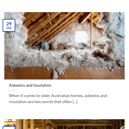
29
Oct
Asbestos and Insulation
When it comes to older Australian homes, asbestos and
insulation are two words that often [...]