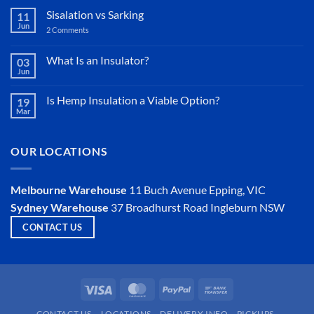
Sisalation vs Sarking
11
Jun
2 Comments
on
Sisalation
vs
Sarking
What Is an Insulator?
03
Jun
No
Comments
on
Is Hemp Insulation a Viable Option?
19
What
Mar
Is
No
an
Comments
Insulator?
on
Is
OUR LOCATIONS
Hemp
Insulation
a
Viable
Melbourne Warehouse
11 Buch Avenue
Epping, VIC
Option?
Sydney Warehouse
37 Broadhurst Road
Ingleburn NSW
CONTACT US
Visa
MasterCard
PayPal
Bank
Transfer
CONTACT US
LOCATIONS
DELIVERY INFO
PICKUPS