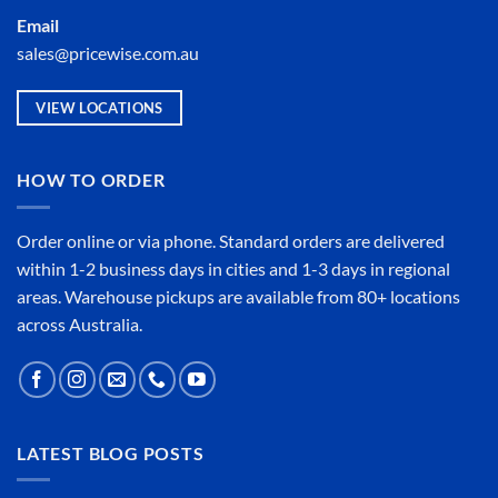
Email
sales@pricewise.com.au
VIEW LOCATIONS
HOW TO ORDER
Order online or
via phone
. Standard orders are delivered
within 1-2 business days in cities and 1-3 days in regional
areas. Warehouse pickups are available from 80+ locations
across Australia.
LATEST BLOG POSTS