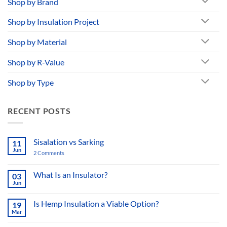
Shop by Brand
Shop by Insulation Project
Shop by Material
Shop by R-Value
Shop by Type
RECENT POSTS
Sisalation vs Sarking
11
Jun
2 Comments
on
Sisalation
vs
Sarking
What Is an Insulator?
03
Jun
No
Comments
on
Is Hemp Insulation a Viable Option?
19
What
Mar
Is
No
an
Comments
Insulator?