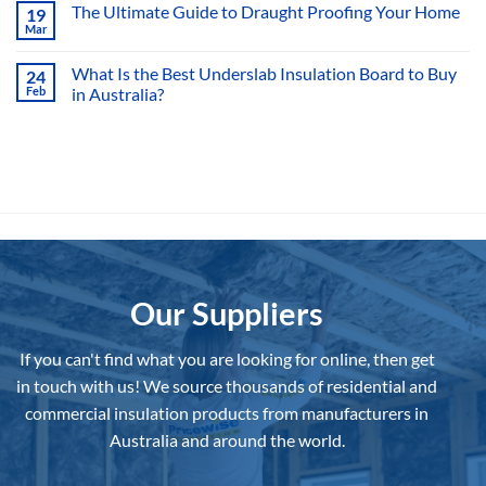
on
The Ultimate Guide to Draught Proofing Your Home
19
Is
Mar
Hemp
No
Insulation
Comments
a
on
What Is the Best Underslab Insulation Board to Buy
Viable
24
The
Option?
Feb
in Australia?
Ultimate
Guide
No
to
Comments
Draught
on
Proofing
What
Your
Is
Home
the
Best
Underslab
Insulation
Board
to
Buy
in
Australia?
Our Suppliers
If you can't find what you are looking for online, then get
in touch with us!
We source thousands of residential and
commercial insulation products from manufacturers in
Australia and around the world.