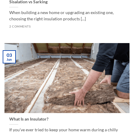
Sisalation vs Sarking
When building a new home or upgrading an existing one,
choosing the right insulation products [...]
2 COMMENTS
03
Jun
What Is an Insulator?
If you’ve ever tried to keep your home warm during a chilly