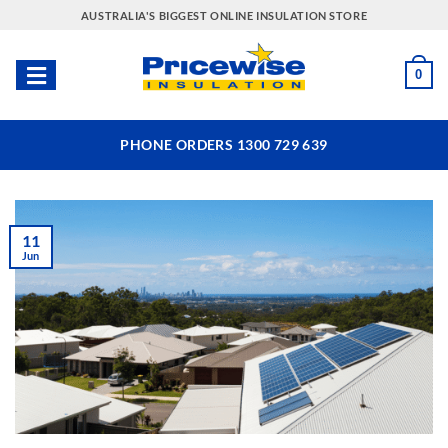
Skip
AUSTRALIA'S BIGGEST ONLINE INSULATION STORE
to
content
0
PHONE ORDERS 1300 729 639
11
Jun