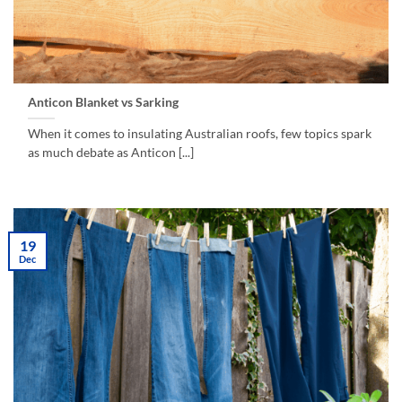
Anticon Blanket vs Sarking
When it comes to insulating Australian roofs, few topics spark
as much debate as Anticon [...]
19
Dec