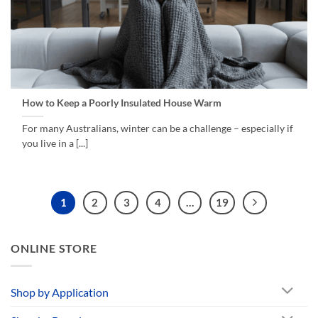
How to Keep a Poorly Insulated House Warm
For many Australians, winter can be a challenge – especially if
you live in a [...]
1
2
3
4
…
19
ONLINE STORE
Shop by Application