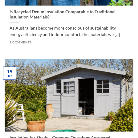
Is Recycled Denim Insulation Comparable to Traditional
Insulation Materials?
As Australians become more conscious of sustainability,
energy efficiency and indoor comfort, the materials we [...]
2 COMMENTS
19
Dec
Insulation for Sheds – Common Questions Answered