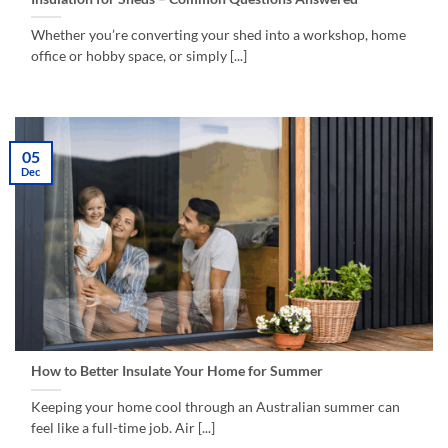
Whether you’re converting your shed into a workshop, home
office or hobby space, or simply [...]
05
Dec
How to Better Insulate Your Home for Summer
Keeping your home cool through an Australian summer can
feel like a full-time job. Air [...]