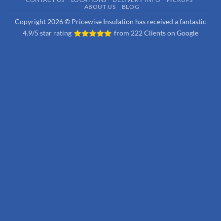
ABOUT US
BLOG
Copyright 2026 © Pricewise Insulation has received a fantastic
4.9/5 star rating
from
222 Clients on Google