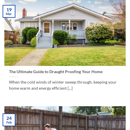
19
Mar
The Ultimate Guide to Draught Proofing Your Home
When the cold winds of winter sweep through, keeping your
home warm and energy efficient [...]
24
Feb