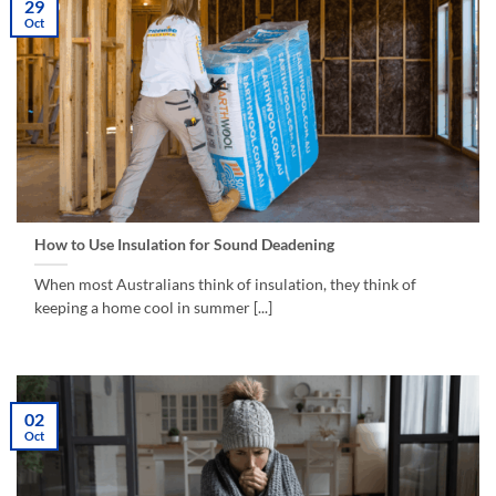
29
Oct
How to Use Insulation for Sound Deadening
When most Australians think of insulation, they think of
keeping a home cool in summer [...]
02
Oct