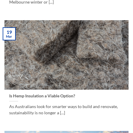
Melbourne winter or [...]
19
Mar
Is Hemp Insulation a Viable Option?
As Australians look for smarter ways to build and renovate,
sustainability is no longer a [...]