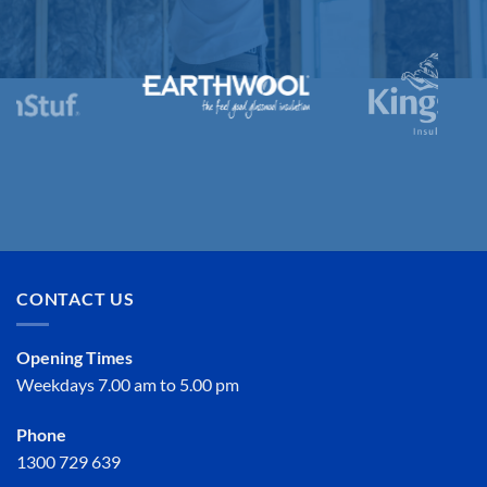
CONTACT US
Opening Times
Weekdays 7.00 am to 5.00 pm
Phone
1300 729 639