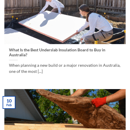
What Is the Best Underslab Insulation Board to Buy in
Australia?
When planning a new build or a major renovation in Australia,
one of the most [...]
10
Feb