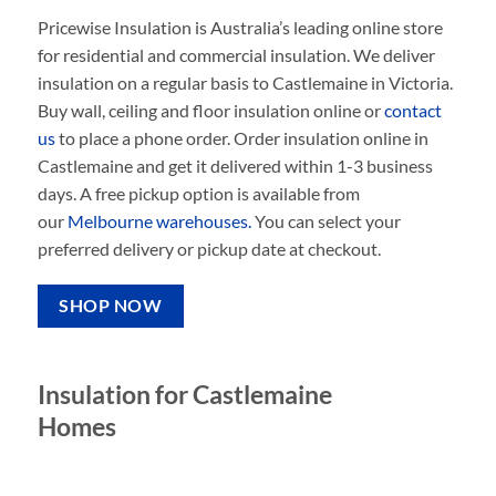
Pricewise Insulation is Australia’s leading online store
for residential and commercial insulation. We deliver
insulation on a regular basis to Castlemaine in Victoria.
Buy wall, ceiling and floor insulation online or
contact
us
to place a phone order. Order insulation online in
Castlemaine and get it delivered within 1-3 business
days. A free pickup option is available from
our
Melbourne warehouses.
You can select your
preferred delivery or pickup date at checkout.
SHOP NOW
Insulation for Castlemaine
Homes