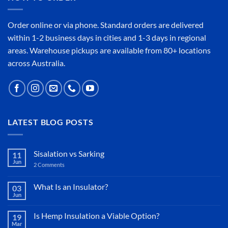
Order online or
via phone
. Standard orders are delivered
within 1-2 business days in cities and 1-3 days in regional
areas. Warehouse pickups are available from 80+ locations
across Australia.
LATEST BLOG POSTS
Sisalation vs Sarking
11
Jun
2 Comments
on
Sisalation
vs
Sarking
What Is an Insulator?
03
Jun
No
Comments
on
Is Hemp Insulation a Viable Option?
19
What
Mar
Is
No