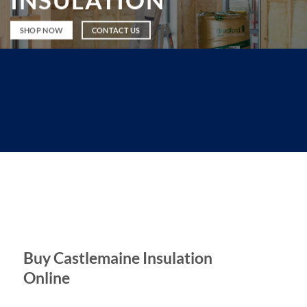
INSULATION
SHOP NOW
CONTACT US
Buy Castlemaine Insulation
Online