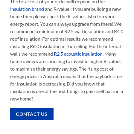
The total cost of your order will depend on the
insulation brand
and R-value. If you are building a new
home then please check the R-values listed on your
energy report. You can always upgrade from there! We
recommend a minimum of R2.5 wall insulation and R4.0
roof insulation. For optimal results we recommend
installing R6.0 insulation in the ceiling. For the internal
walls we recommend
R2.5 acoustic insulation
. Many
home owners are choosing to invest in higher R-values
to maximise their energy savings. The rising cost of
energy prices in Australia means that the payback time
for insulation is decreasing. Did you know that
insulation is one of the first things to pay itself back in a
new home?
CONTACT US