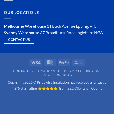
an
Comments
Insulator?
on
Is
OUR LOCATIONS
Hemp
Insulation
a
Viable
Melbourne Warehouse
11 Buch Avenue
Epping, VIC
Option?
Sydney Warehouse
37 Broadhurst Road
Ingleburn NSW
CONTACT US
Visa
MasterCard
PayPal
Bank
Transfer
CONTACT US
LOCATIONS
DELIVERY INFO
PICKUPS
ABOUT US
BLOG
Copyright 2026 © Pricewise Insulation has received a fantastic
4.9/5 star rating
from
222 Clients on Google