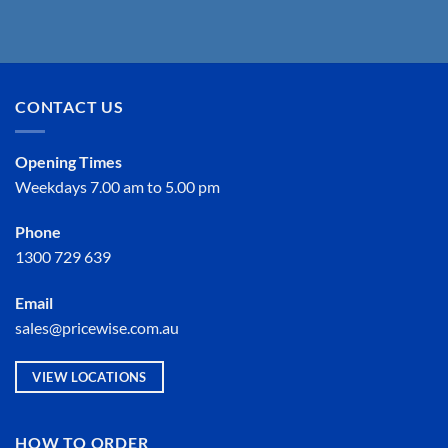
CONTACT US
Opening Times
Weekdays 7.00 am to 5.00 pm
Phone
1300 729 639
Email
sales@pricewise.com.au
VIEW LOCATIONS
HOW TO ORDER