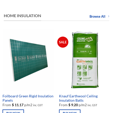
HOME INSULATION
Browse All
SALE
Foilboard Green Rigid Insulation
Knauf Earthwool Ceiling
Panels
Insulation Batts
From
$
11.17
p/m2
From
$
9.20
p/m2
inc. GST
inc. GST
BUY NOW
BUY NOW