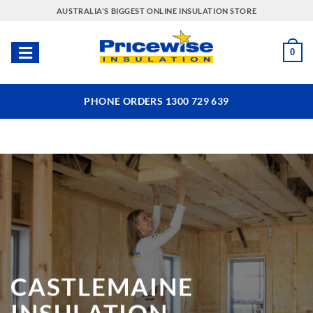
Skip
AUSTRALIA'S BIGGEST ONLINE INSULATION STORE
to
content
0
PHONE ORDERS 1300 729 639
CASTLEMAINE