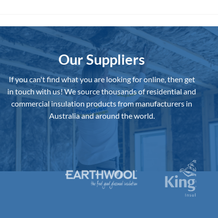
has
has
multiple
multiple
variants.
variants.
The
The
options
options
may
may
Our Suppliers
be
be
chosen
chosen
If you can't find what you are looking for online, then get
on
on
in touch with us!
We source thousands of residential and
the
the
commercial insulation products from manufacturers in
product
product
page
page
Australia and around the world.