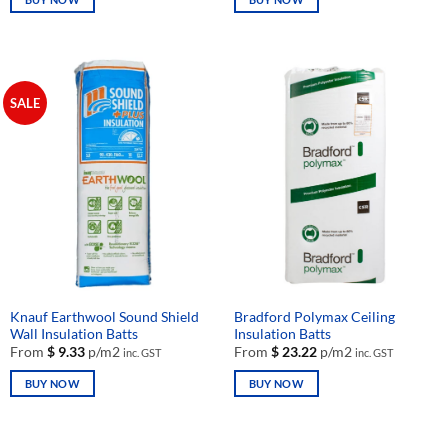
This
This
product
product
has
has
multiple
multiple
SALE
variants.
variants.
The
The
options
options
may
may
be
be
chosen
chosen
on
on
the
the
product
product
page
page
Knauf Earthwool Sound Shield
Bradford Polymax Ceiling
Wall Insulation Batts
Insulation Batts
From
$
9.33
p/m2
From
$
23.22
p/m2
inc. GST
inc. GST
BUY NOW
BUY NOW
This
This
product
product