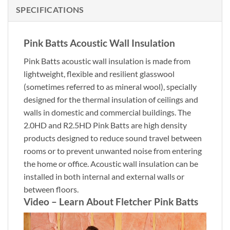
SPECIFICATIONS
Pink Batts Acoustic Wall Insulation
Pink Batts acoustic wall insulation is made from
lightweight, flexible and resilient glasswool
(sometimes referred to as mineral wool), specially
designed for the thermal insulation of ceilings and
walls in domestic and commercial buildings. The
2.0HD and R2.5HD Pink Batts are high density
products designed to reduce sound travel between
rooms or to prevent unwanted noise from entering
the home or office. Acoustic wall insulation can be
installed in both internal and external walls or
between floors.
Video – Learn About Fletcher Pink Batts