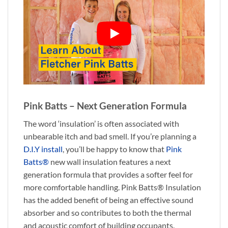
Pink Batts – Next Generation Formula
The word ‘insulation’ is often associated with
unbearable itch and bad smell. If you’re planning a
D.I.Y install
, you’ll be happy to know that
Pink
Batts®
new wall insulation features a next
generation formula that provides a softer feel for
more comfortable handling. Pink Batts® Insulation
has the added benefit of being an effective sound
absorber and so contributes to both the thermal
and acoustic comfort of building occupants.