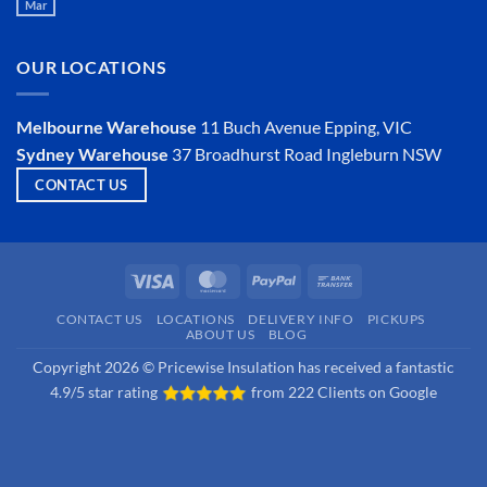
Mar
Is
No
an
Comments
Insulator?
on
Is
OUR LOCATIONS
Hemp
Insulation
a
Viable
Melbourne Warehouse
11 Buch Avenue
Epping, VIC
Option?
Sydney Warehouse
37 Broadhurst Road
Ingleburn NSW
CONTACT US
Visa
MasterCard
PayPal
Bank
Transfer
CONTACT US
LOCATIONS
DELIVERY INFO
PICKUPS
ABOUT US
BLOG
Copyright 2026 © Pricewise Insulation has received a fantastic
4.9/5 star rating
from
222 Clients on Google