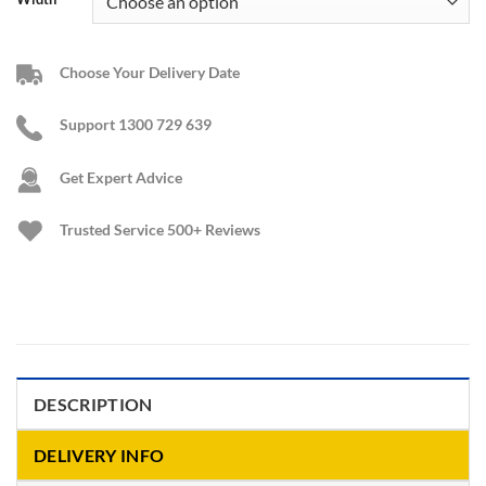
Choose Your Delivery Date
Support 1300 729 639
Get Expert Advice
Trusted Service
500+ Reviews
DESCRIPTION
DELIVERY INFO