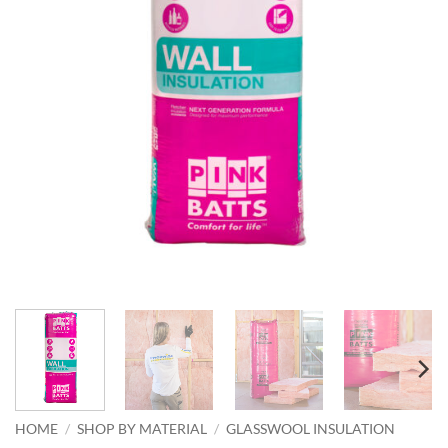
HOME
/
SHOP BY MATERIAL
/
GLASSWOOL INSULATION