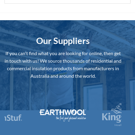
Our Suppliers
If you can't find what you are looking for online, then get
in touch with us!
We source thousands of residential and
commercial insulation products from manufacturers in
Australia and around the world.