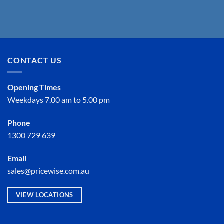
CONTACT US
Opening Times
Weekdays 7.00 am to 5.00 pm
Phone
1300 729 639
Email
sales@pricewise.com.au
VIEW LOCATIONS