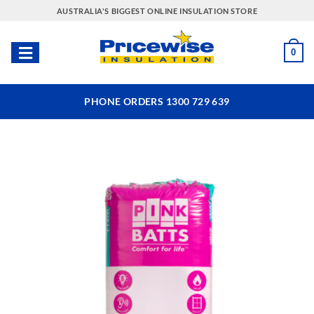
Skip
AUSTRALIA'S BIGGEST ONLINE INSULATION STORE
to
content
0
PHONE ORDERS 1300 729 639