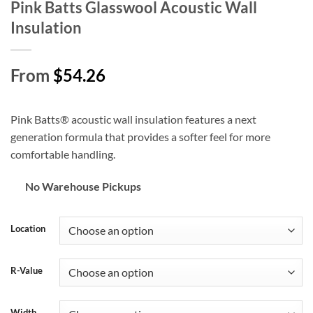
Pink Batts Glasswool Acoustic Wall
Insulation
From
$54.26
Pink Batts® acoustic wall insulation features a next
generation formula that provides a softer feel for more
comfortable handling.
No Warehouse Pickups
Location
R-Value
Width