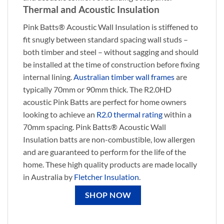
Thermal and Acoustic Insulation
Pink Batts® Acoustic Wall Insulation is stiffened to
fit snugly between standard spacing wall studs –
both timber and steel – without sagging and should
be installed at the time of construction before fixing
internal lining.
Australian timber wall frames
are
typically 70mm or 90mm thick. The R2.0HD
acoustic Pink Batts are perfect for home owners
looking to achieve an
R2.0 thermal rating
within a
70mm spacing. Pink Batts® Acoustic Wall
Insulation batts are non-combustible, low allergen
and are guaranteed to perform for the life of the
home. These high quality products are made locally
in Australia by
Fletcher Insulation
.
SHOP NOW