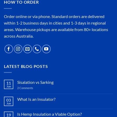
HOW TO ORDER
Order online or
via phone
. Standard orders are delivered
within 1-2 business days in cities and 1-3 days in regional
areas. Warehouse pickups are available from 80+ locations
across Australia.
LATEST BLOG POSTS
Sisalation vs Sarking
11
Jun
2 Comments
on
Sisalation
vs
Sarking
What Is an Insulator?
03
Jun
No
Comments
on
Is Hemp Insulation a Viable Option?
19
What