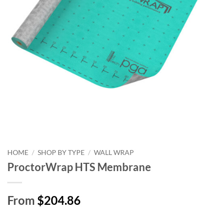
HOME
/
SHOP BY TYPE
/
WALL WRAP
ProctorWrap HTS Membrane
From
$204.86