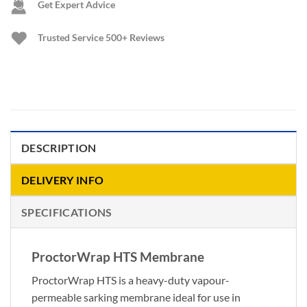
Get Expert Advice
Trusted Service
500+ Reviews
DESCRIPTION
DELIVERY INFO
SPECIFICATIONS
ProctorWrap HTS Membrane
ProctorWrap HTS is a heavy-duty vapour-
permeable sarking membrane ideal for use in