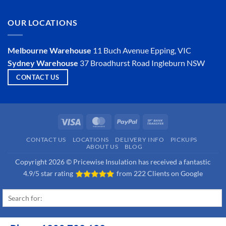
an
Comments
Insulator?
on
Is
OUR LOCATIONS
Hemp
Insulation
a
Viable
Melbourne Warehouse
11 Buch Avenue
Epping, VIC
Option?
Sydney Warehouse
37 Broadhurst Road
Ingleburn NSW
CONTACT US
Visa
MasterCard
PayPal
Bank
Transfer
CONTACT US
LOCATIONS
DELIVERY INFO
PICKUPS
ABOUT US
BLOG
Copyright 2026 © Pricewise Insulation has received a fantastic
4.9/5 star rating
from
222 Clients on Google