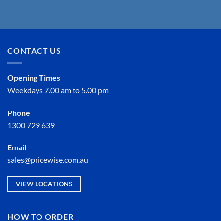
CONTACT US
Opening Times
Weekdays 7.00 am to 5.00 pm
Phone
1300 729 639
Email
sales@pricewise.com.au
VIEW LOCATIONS
HOW TO ORDER