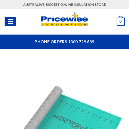
Skip
AUSTRALIA'S BIGGEST ONLINE INSULATION STORE
to
content
0
PHONE ORDERS 1300 729 639