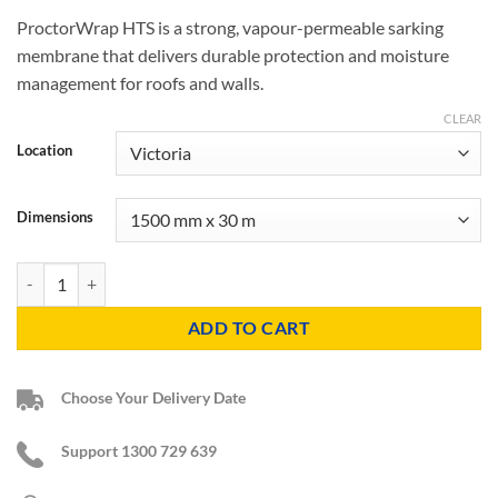
ProctorWrap HTS is a strong, vapour-permeable sarking
membrane that delivers durable protection and moisture
management for roofs and walls.
CLEAR
Location
Dimensions
ProctorWrap HTS Membrane quantity
ADD TO CART
Choose Your Delivery Date
Support 1300 729 639