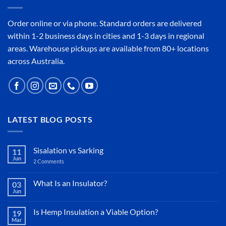
Order online or
via phone
. Standard orders are delivered
within 1-2 business days in cities and 1-3 days in regional
areas. Warehouse pickups are available from 80+ locations
across Australia.
LATEST BLOG POSTS
Sisalation vs Sarking
11
Jun
2 Comments
on
Sisalation
vs
Sarking
What Is an Insulator?
03
Jun
No
Comments
on
Is Hemp Insulation a Viable Option?
19
What
Mar
Is
No