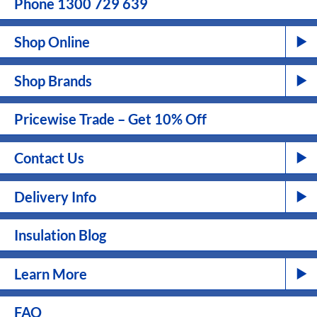
Phone 1300 729 639
Shop Online
Shop Brands
Pricewise Trade – Get 10% Off
Contact Us
Delivery Info
Insulation Blog
Learn More
FAQ