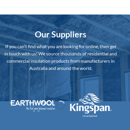
Our Suppliers
If you can't find what you are looking for online, then get
in touch with us!
We source thousands of residential and
commercial insulation products from manufacturers in
Australia and around the world.