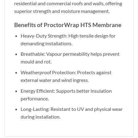
residential and commercial roofs and walls, offering
superior strength and moisture management.
Benefits of ProctorWrap HTS Membrane
Heavy-Duty Strength: High tensile design for
demanding installations.
Breathable: Vapour permeability helps prevent
mould and rot.
Weatherproof Protection: Protects against
external water and wind ingress.
Energy Efficient: Supports better insulation
performance.
Long-Lasting: Resistant to UV and physical wear
during installation.