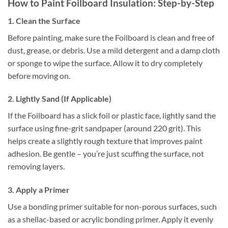
How to Paint Foilboard Insulation: Step-by-Step
1. Clean the Surface
Before painting, make sure the Foilboard is clean and free of
dust, grease, or debris. Use a mild detergent and a damp cloth
or sponge to wipe the surface. Allow it to dry completely
before moving on.
2. Lightly Sand (If Applicable)
If the Foilboard has a slick foil or plastic face, lightly sand the
surface using fine-grit sandpaper (around 220 grit). This
helps create a slightly rough texture that improves paint
adhesion. Be gentle – you’re just scuffing the surface, not
removing layers.
3. Apply a Primer
Use a bonding primer suitable for non-porous surfaces, such
as a shellac-based or acrylic bonding primer. Apply it evenly