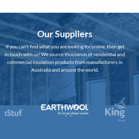
Best
Underslab
Insulation
Board
to
Buy
in
Australia?
Our Suppliers
If you can't find what you are looking for online, then get
in touch with us!
We source thousands of residential and
commercial insulation products from manufacturers in
Australia and around the world.