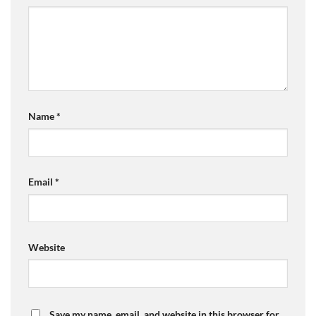
Name
*
Email
*
Website
Save my name, email, and website in this browser for