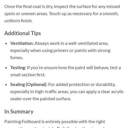
Once the final coat is dry, inspect the surface for any missed
spots or uneven areas. Touch up as necessary for a smooth,
uniform finish.
Additional Tips
Ventilation:
Always work in a well-ventilated area,
especially when using primers or paints with strong
fumes.
Testing:
If you’re unsure how the paint will behave, test a
small section first.
Sealing (Optional):
For added protection or durability,
especially in high-traffic areas, you can apply a clear acrylic
sealer over the painted surface.
In Summary
Painting Foilboard is entirely possible with the right