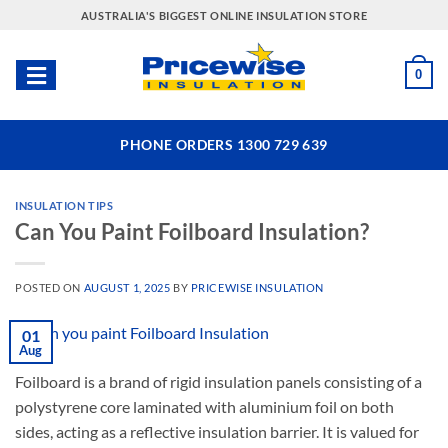
Skip
AUSTRALIA'S BIGGEST ONLINE INSULATION STORE
to
content
0
PHONE ORDERS 1300 729 639
INSULATION TIPS
Can You Paint Foilboard Insulation?
POSTED ON
AUGUST 1, 2025
BY
PRICEWISE INSULATION
01
Aug
Foilboard is a brand of rigid insulation panels consisting of a
polystyrene core laminated with aluminium foil on both
sides, acting as a reflective insulation barrier. It is valued for