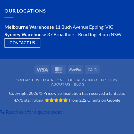
Insulator?
on
Is
OUR LOCATIONS
Hemp
Insulation
a
Viable
Melbourne Warehouse
11 Buch Avenue
Epping, VIC
Option?
Sydney Warehouse
37 Broadhurst Road
Ingleburn NSW
CONTACT US
Visa
MasterCard
PayPal
Bank
Transfer
CONTACT US
LOCATIONS
DELIVERY INFO
PICKUPS
ABOUT US
BLOG
Copyright 2026 © Pricewise Insulation has received a fantastic
4.9/5 star rating
from
222 Clients on Google
Reach out for a quote today