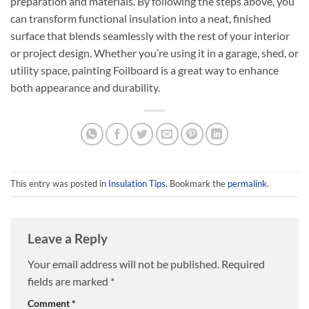
preparation and materials. By following the steps above, you
can transform functional insulation into a neat, finished
surface that blends seamlessly with the rest of your interior
or project design. Whether you’re using it in a garage, shed, or
utility space, painting Foilboard is a great way to enhance
both appearance and durability.
This entry was posted in
Insulation Tips
. Bookmark the
permalink
.
Leave a Reply
Your email address will not be published.
Required
fields are marked
*
Comment
*