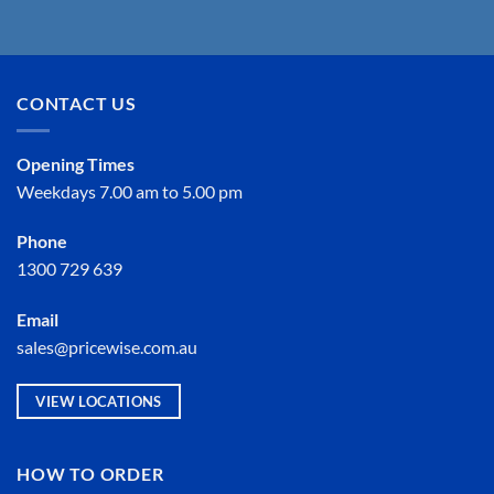
CONTACT US
Opening Times
Weekdays 7.00 am to 5.00 pm
Phone
1300 729 639
Email
sales@pricewise.com.au
VIEW LOCATIONS
HOW TO ORDER