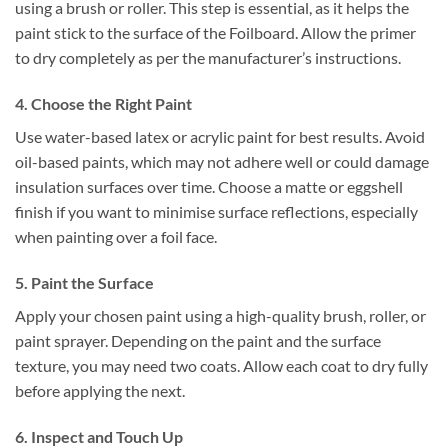
using a brush or roller. This step is essential, as it helps the
paint stick to the surface of the Foilboard. Allow the primer
to dry completely as per the manufacturer’s instructions.
4. Choose the Right Paint
Use water-based latex or acrylic paint for best results. Avoid
oil-based paints, which may not adhere well or could damage
insulation surfaces over time. Choose a matte or eggshell
finish if you want to minimise surface reflections, especially
when painting over a foil face.
5. Paint the Surface
Apply your chosen paint using a high-quality brush, roller, or
paint sprayer. Depending on the paint and the surface
texture, you may need two coats. Allow each coat to dry fully
before applying the next.
6. Inspect and Touch Up