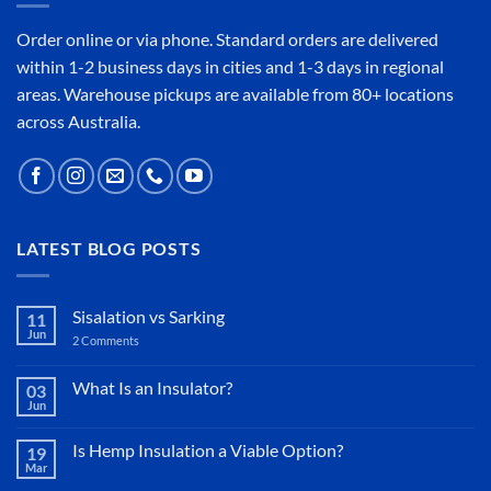
Order online or
via phone
. Standard orders are delivered
within 1-2 business days in cities and 1-3 days in regional
areas. Warehouse pickups are available from 80+ locations
across Australia.
LATEST BLOG POSTS
Sisalation vs Sarking
11
Jun
2 Comments
on
Sisalation
vs
Sarking
What Is an Insulator?
03
Jun
No
Comments
on
Is Hemp Insulation a Viable Option?
19
What
Mar
Is
No
an
Comments