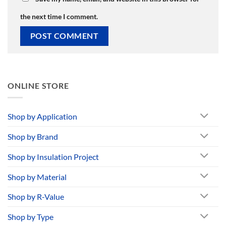
the next time I comment.
ONLINE STORE
Shop by Application
Shop by Brand
Shop by Insulation Project
Shop by Material
Shop by R-Value
Shop by Type