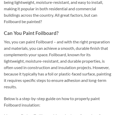
being lightweight, moisture-resistant, and easy to install,
making it popular in both residential and commercial
buildings across the country. All great factors, but can
Foilboard be painted?
Can You Paint Foilboard?
Yes, you can paint Foilboard – and with the right preparation
and materials, you can achieve a smooth, durable finish that
complements your space. Foilboard, known for its
lightweight, moisture-resistant, and durable properties, is
often used in construction and insulation projects. However,
because it typically has a foil or plastic-faced surface, painting
it requires specific steps to ensure adhesion and long-term
results.
Below is a step-by-step guide on how to properly paint
Foilboard insulation: