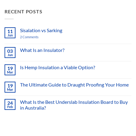
RECENT POSTS
Sisalation vs Sarking
11
Jun
2 Comments
on
Sisalation
vs
Sarking
What Is an Insulator?
03
Jun
No
Comments
on
Is Hemp Insulation a Viable Option?
19
What
Mar
Is
No
an
Comments
Insulator?
on
The Ultimate Guide to Draught Proofing Your Home
19
Is
Mar
Hemp
No
Insulation
Comments
a
on
What Is the Best Underslab Insulation Board to Buy
Viable
24
The
Option?
Feb
in Australia?
Ultimate
Guide
No
to
Comments
Draught
on
Proofing
What
Your
Is
Home
the