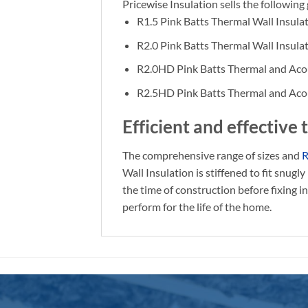
Pricewise Insulation sells the followi
R1.5 Pink Batts Thermal Wall Insula
R2.0 Pink Batts Thermal Wall Insula
R2.0HD Pink Batts Thermal and Acou
R2.5HD Pink Batts Thermal and Acou
Efficient and effective
The comprehensive range of sizes and
R
Wall Insulation is stiffened to fit snug
the time of construction before fixing i
perform for the life of the home.