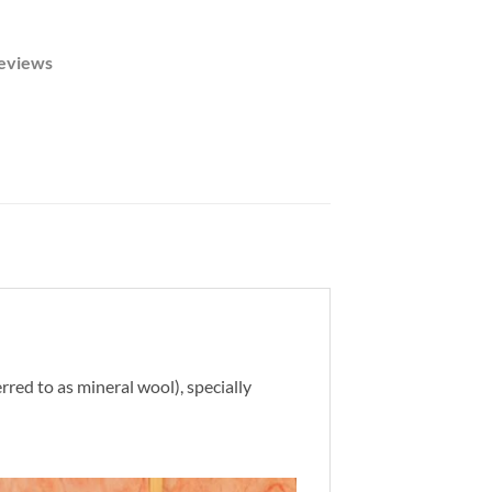
eviews
rred to as mineral wool), specially