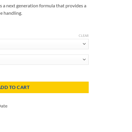
s a next generation formula that provides a
le handling.
CLEAR
Insulation quantity
ADD TO CART
Date