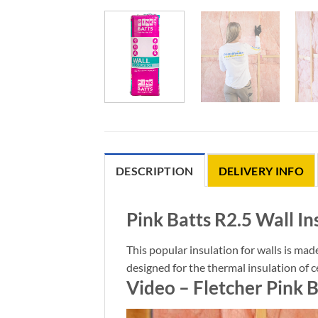
DESCRIPTION
DELIVERY INFO
Pink Batts R2.5 Wall In
This popular insulation for walls is mad
designed for the thermal insulation of c
Video – Fletcher Pink B