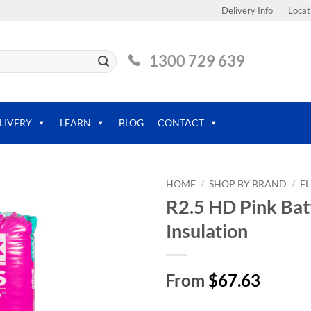
Delivery Info
Locat
1300 729 639
LIVERY
LEARN
BLOG
CONTACT
HOME
/
SHOP BY BRAND
/
F
R2.5 HD Pink Bat
Insulation
From
$67.63