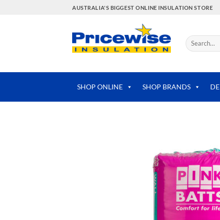
Skip
AUSTRALIA'S BIGGEST ONLINE INSULATION STORE
to
content
Search
for:
SHOP ONLINE
SHOP BRANDS
DE