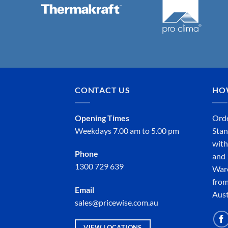
CONTACT US
HO
Opening Times
Orde
Weekdays 7.00 am to 5.00 pm
Stan
with
Phone
and 
1300 729 639
Ware
from
Email
Aust
sales@pricewise.com.au
VIEW LOCATIONS