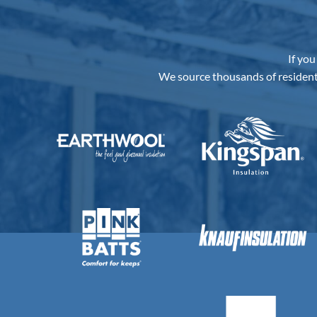
If you
We source thousands of resident