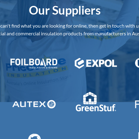
Our Suppliers
 can't find what you are looking for online, then get in touch with u
ial and commercial insulation products from manufacturers in Aus