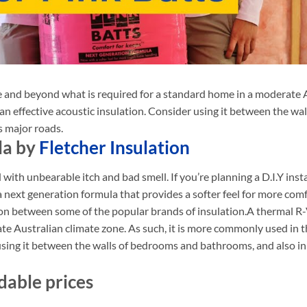
e and beyond what is required
for a standard home in a moderate Au
 an effective acoustic insulation. Consider using it between the 
s major roads.
la by
Fletcher Insulation
 with unbearable itch and bad smell. If you’re planning a D.I.Y inst
 a next generation formula that provides a softer feel for more co
on between some of the popular brands of insulation.A thermal R-
te Australian climate zone. As such, it is more commonly used in th
using it between the walls of bedrooms and bathrooms, and also in
dable prices