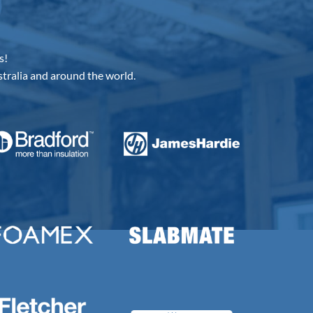
s!
tralia and around the world.