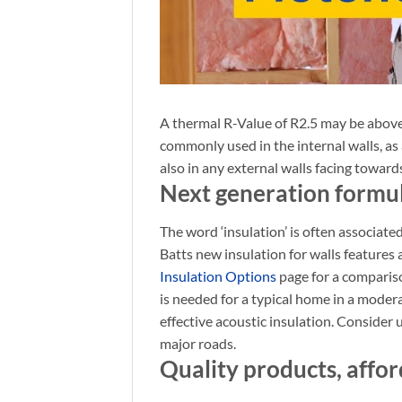
A thermal R-Value of R2.5 may be abov
commonly used in the internal walls, as
also in any external walls facing toward
Next generation formu
The word ‘insulation’ is often associated
Batts new insulation for walls features
Insulation Options
page for a comparis
is needed for a typical home in a modera
effective
acoustic insulation. Consider 
major roads.
Quality products, affor