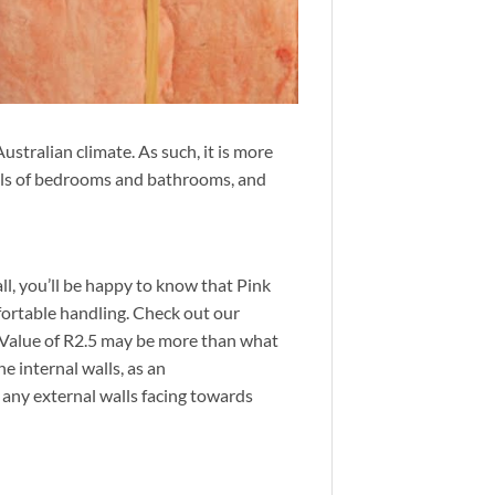
stralian climate. As such, it is more
walls of bedrooms and bathrooms, and
all, you’ll be happy to know that Pink
mfortable handling. Check out our
Value of R2.5 may be
more than what
e internal walls, as an
 any external walls facing towards