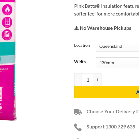
Pink Batts® insulation feature
softer feel for more comfortab
⚠️ No Warehouse Pickups
Location
Width
R2.5 HD Pink Batts Acoustic Wall 
Choose Your Delivery 
Support 1300 729 639