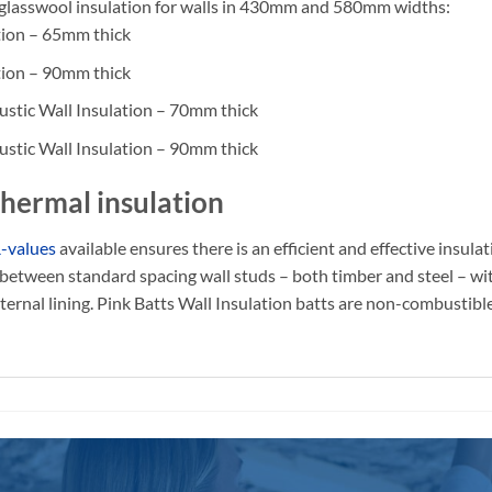
ng glasswool insulation for walls in 430mm and 580mm widths:
tion – 65mm thick
tion – 90mm thick
stic Wall Insulation – 70mm thick
stic Wall Insulation – 90mm thick
 thermal insulation
-values
available ensures there is an efficient and effective insul
ly between standard spacing wall studs – both timber and steel – wi
nternal lining. Pink Batts Wall Insulation batts are non-combustibl