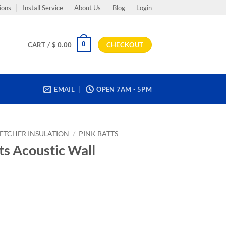
ions
Install Service
About Us
Blog
Login
0
CART /
$
0.00
CHECKOUT
EMAIL
OPEN 7AM - 5PM
LETCHER INSULATION
/
PINK BATTS
ts Acoustic Wall