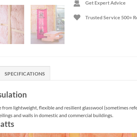
Get Expert Advice
Trusted Service
500+ R
SPECIFICATIONS
sulation
e from lightweight, flexible and resilient glasswool (sometimes refe
eilings and walls in domestic and commercial buildings.
atts