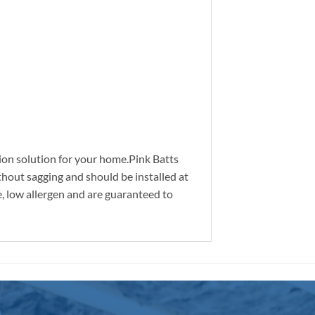
ation solution for your home.Pink Batts
thout sagging and should be installed at
e, low allergen and are guaranteed to