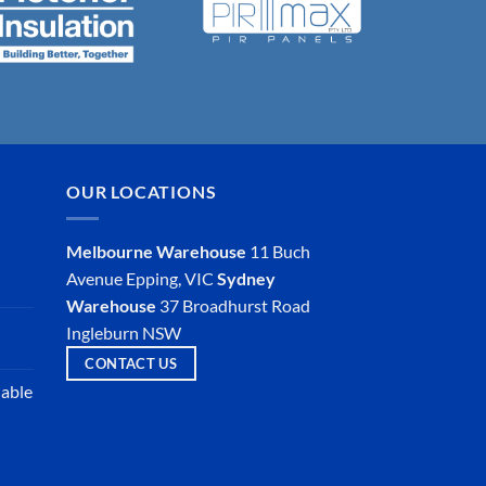
OUR LOCATIONS
Melbourne Warehouse
11 Buch
Avenue
Epping, VIC
Sydney
Warehouse
37 Broadhurst Road
Ingleburn NSW
CONTACT US
iable