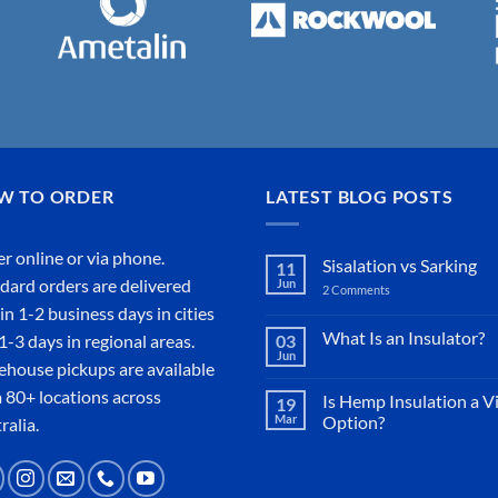
W TO ORDER
LATEST BLOG POSTS
r online or
via phone
.
Sisalation vs Sarking
11
dard orders are delivered
Jun
2 Comments
on
Sisalation
in 1-2 business days in cities
vs
Sarking
What Is an Insulator?
1-3 days in regional areas.
03
Jun
No
house pickups are available
Comments
on
 80+ locations across
Is Hemp Insulation a V
19
What
Mar
Option?
Is
ralia.
an
No
Insulator?
Comments
on
Is