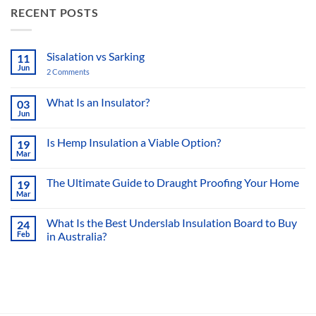
RECENT POSTS
Sisalation vs Sarking
11
Jun
2 Comments
on
Sisalation
vs
Sarking
What Is an Insulator?
03
Jun
No
Comments
on
Is Hemp Insulation a Viable Option?
19
What
Mar
Is
No
an
Comments
Insulator?
on
The Ultimate Guide to Draught Proofing Your Home
19
Is
Mar
Hemp
No
Insulation
Comments
a
on
What Is the Best Underslab Insulation Board to Buy
Viable
24
The
Option?
Feb
in Australia?
Ultimate
Guide
No
to
Comments
Draught
on
Proofing
What
Your
Is
Home
the
Best
Underslab