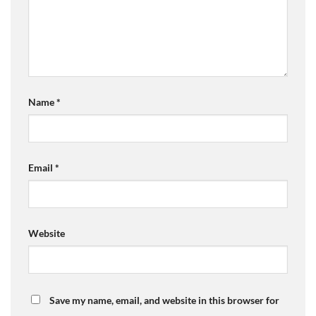
Name
*
Email
*
Website
Save my name, email, and website in this browser for