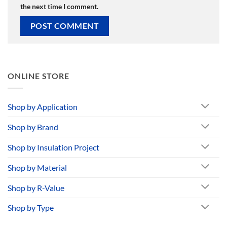
the next time I comment.
ONLINE STORE
Shop by Application
Shop by Brand
Shop by Insulation Project
Shop by Material
Shop by R-Value
Shop by Type