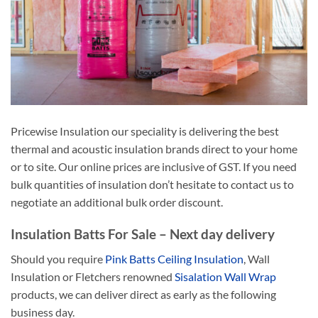
Pricewise Insulation our speciality is delivering the best
thermal and acoustic insulation brands direct to your home
or to site. Our online prices are inclusive of GST. If you need
bulk quantities of insulation don’t hesitate to contact us to
negotiate an additional bulk order discount.
Insulation Batts For Sale – Next day delivery
Should you require
Pink Batts Ceiling Insulation
, Wall
Insulation or Fletchers renowned
Sisalation Wall Wrap
products, we can deliver direct as early as the following
business day.