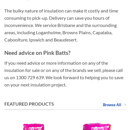
The bulky nature of insulation can make it costly and time
consuming to pick-up. Delivery can save you hours of
inconvenience. We service Brisbane and the surrounding
areas, including Loganholme, Browns Plains, Capalaba,
Caboolture, Ipswich and Beaudesert.
Need advice on Pink Batts?
If you need advice or more information on any of the
insulation for sale or on any of the brands we sell, please call
us on 1300 729 639. We look forward to helping you to save
on your next insulation project.
FEATURED PRODUCTS
Browse All