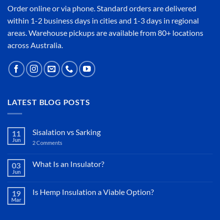
Order online or
via phone
. Standard orders are delivered
within 1-2 business days in cities and 1-3 days in regional
areas. Warehouse pickups are available from 80+ locations
across Australia.
LATEST BLOG POSTS
Sisalation vs Sarking
11
Jun
2 Comments
on
Sisalation
vs
Sarking
What Is an Insulator?
03
Jun
No
Comments
on
Is Hemp Insulation a Viable Option?
19
What
Mar
Is
No
an
Comments
Insulator?
on