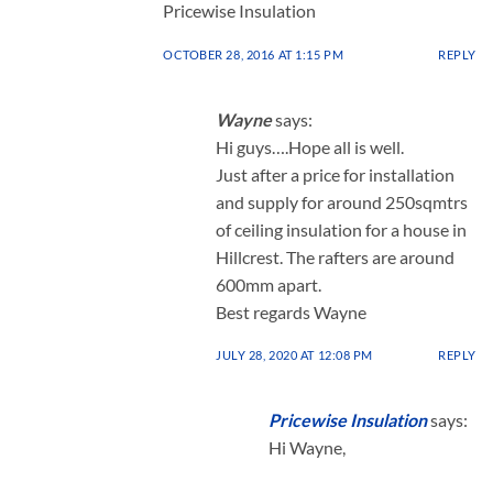
Pricewise Insulation
OCTOBER 28, 2016 AT 1:15 PM
REPLY
Wayne
says:
Hi guys….Hope all is well.
Just after a price for installation
and supply for around 250sqmtrs
of ceiling insulation for a house in
Hillcrest. The rafters are around
600mm apart.
Best regards Wayne
JULY 28, 2020 AT 12:08 PM
REPLY
Pricewise Insulation
says:
Hi Wayne,