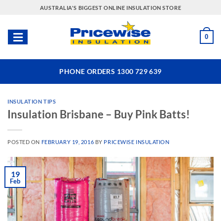
Skip
AUSTRALIA'S BIGGEST ONLINE INSULATION STORE
to
content
0
PHONE ORDERS 1300 729 639
INSULATION TIPS
Insulation Brisbane – Buy Pink Batts!
POSTED ON
FEBRUARY 19, 2016
BY
PRICEWISE INSULATION
19
Feb