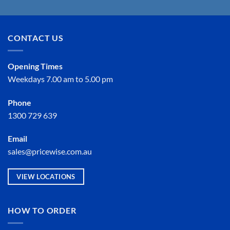
CONTACT US
Opening Times
Weekdays 7.00 am to 5.00 pm
Phone
1300 729 639
Email
sales@pricewise.com.au
VIEW LOCATIONS
HOW TO ORDER