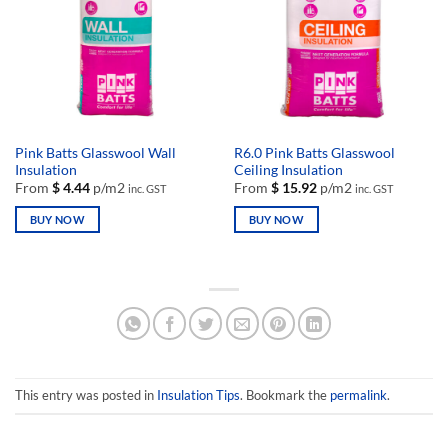
may
may
be
be
chosen
chosen
on
on
the
the
product
product
page
page
Pink Batts Glasswool Wall
R6.0 Pink Batts Glasswool
Insulation
Ceiling Insulation
From
$
4.44
p/m2
From
$
15.92
p/m2
inc. GST
inc. GST
BUY NOW
BUY NOW
This
This
product
product
has
has
multiple
multiple
variants.
variants.
The
The
options
options
may
may
This entry was posted in
Insulation Tips
. Bookmark the
permalink
.
be
be
chosen
chosen