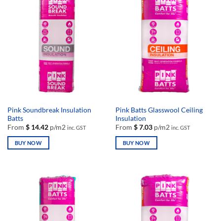
Pink Soundbreak Insulation
Pink Batts Glasswool Ceiling
Batts
Insulation
From
$
14.42
p/m2
From
$
7.03
p/m2
inc. GST
inc. GST
BUY NOW
BUY NOW
This
This
product
product
has
has
multiple
multiple
variants.
variants.
The
The
options
options