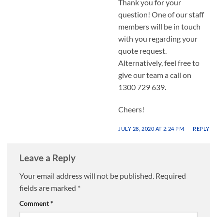
Thank you for your
question! One of our staff
members will be in touch
with you regarding your
quote request.
Alternatively, feel free to
give our team a call on
1300 729 639.
Cheers!
JULY 28, 2020 AT 2:24 PM
REPLY
Leave a Reply
Your email address will not be published.
Required
fields are marked
*
Comment
*