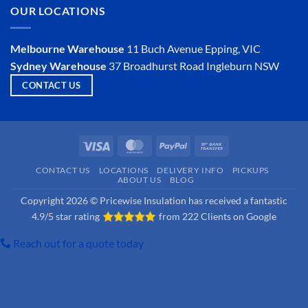
Is
OUR LOCATIONS
Hemp
Insulation
a
Viable
Melbourne Warehouse
11 Buch Avenue
Epping, VIC
Option?
Sydney Warehouse
37 Broadhurst Road
Ingleburn NSW
CONTACT US
Visa
MasterCard
PayPal
Bank
Transfer
CONTACT US
LOCATIONS
DELIVERY INFO
PICKUPS
ABOUT US
BLOG
Copyright 2026 © Pricewise Insulation has received a fantastic
4.9/5 star rating
from
222 Clients on Google
Reach out for a quote today