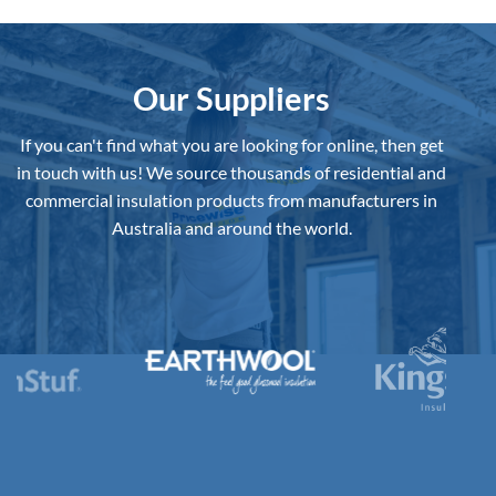
Insulation
Board
to
Buy
in
Australia?
Our Suppliers
If you can't find what you are looking for online, then get
in touch with us!
We source thousands of residential and
commercial insulation products from manufacturers in
Australia and around the world.