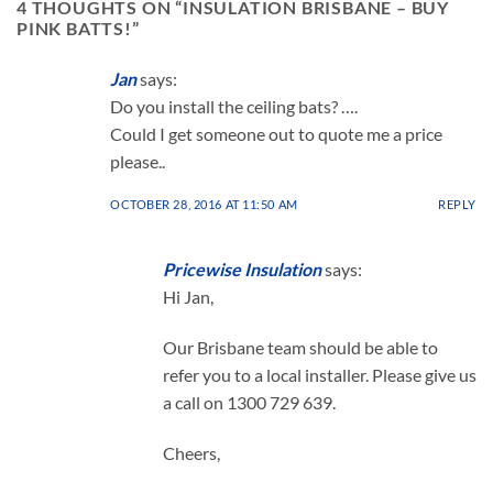
4 THOUGHTS ON “
INSULATION BRISBANE – BUY
on
on
PINK BATTS!
”
the
the
product
product
page
page
Jan
says:
Do you install the ceiling bats? ….
Could I get someone out to quote me a price
please..
OCTOBER 28, 2016 AT 11:50 AM
REPLY
Pricewise Insulation
says:
Hi Jan,
Our Brisbane team should be able to
refer you to a local installer. Please give us
a call on 1300 729 639.
Cheers,