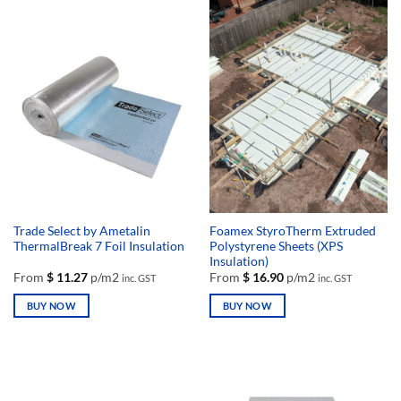
has
has
multiple
multiple
variants.
variants.
The
The
options
options
may
may
be
be
chosen
chosen
on
on
the
the
product
product
page
page
Trade Select by Ametalin
Foamex StyroTherm Extruded
ThermalBreak 7 Foil Insulation
Polystyrene Sheets (XPS
Insulation)
From
$
11.27
p/m2
From
$
16.90
p/m2
inc. GST
inc. GST
BUY NOW
BUY NOW
This
This
product
product
has
has
multiple
multiple