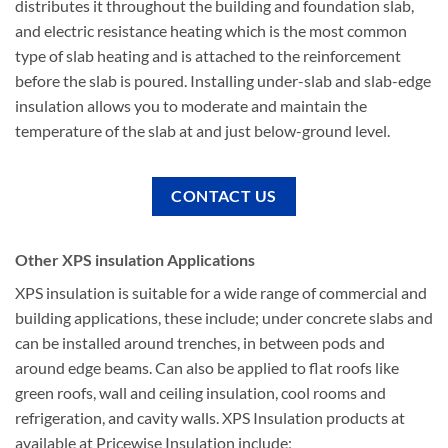
distributes it throughout the building and foundation slab,
and electric resistance heating which is the most common
type of slab heating and is attached to the reinforcement
before the slab is poured. Installing under-slab and slab-edge
insulation allows you to moderate and maintain the
temperature of the slab at and just below-ground level.
CONTACT US
Other XPS insulation Applications
XPS insulation is suitable for a wide range of commercial and
building applications, these include; under concrete slabs and
can be installed around trenches, in between pods and
around edge beams. Can also be applied to flat roofs like
green roofs, wall and ceiling insulation, cool rooms and
refrigeration, and cavity walls. XPS Insulation products at
available at Pricewise Insulation include;