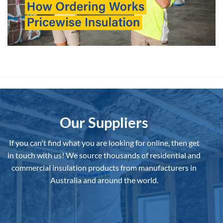
Our Suppliers
If you can't find what you are looking for online, then get
in touch with us!
We source thousands of residential and
commercial insulation products from manufacturers in
Australia and around the world.