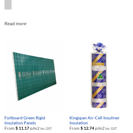
Read more
Foilboard Green Rigid
Kingspan Air-Cell Insuliner
Insulation Panels
Insulation
From
$
11.17
p/m2
From
$
12.74
p/m2
inc. GST
inc. GST