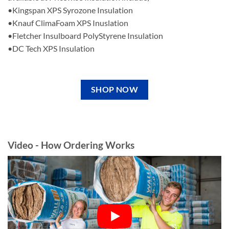
•Kingspan XPS Syrozone Insulation
•Knauf ClimaFoam XPS Inuslation
•Fletcher Insulboard PolyStyrene Insulation
•DC Tech XPS Insulation
SHOP NOW
Video - How Ordering Works