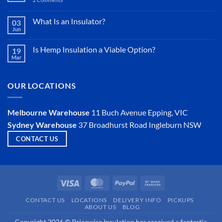
Sisalation
vs
Sarking
What Is an Insulator?
03
Jun
No
Comments
on
Is Hemp Insulation a Viable Option?
19
What
Mar
Is
No
an
Comments
Insulator?
on
Is
OUR LOCATIONS
Hemp
Insulation
a
Viable
Melbourne Warehouse
11 Buch Avenue
Epping, VIC
Option?
Sydney Warehouse
37 Broadhurst Road
Ingleburn NSW
CONTACT US
Visa
MasterCard
PayPal
Bank
Transfer
CONTACT US
LOCATIONS
DELIVERY INFO
PICKUPS
ABOUT US
BLOG
Copyright 2026 © Pricewise Insulation has received a fantastic