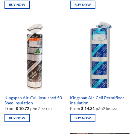
BUY NOW
BUY NOW
This
This
product
product
has
has
multiple
multiple
variants.
variants.
The
The
options
options
may
may
be
be
chosen
chosen
on
on
the
the
product
product
page
page
Kingspan Air-Cell Insulshed 50
Kingspan Air-Cell Permifloor
Shed Insulation
Insulation
From
$
10.72
p/m2
From
$
14.31
p/m2
inc. GST
inc. GST
BUY NOW
BUY NOW
This
This
product
product