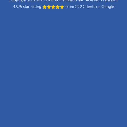
4.9/5 star rating
from
222 Clients on Google