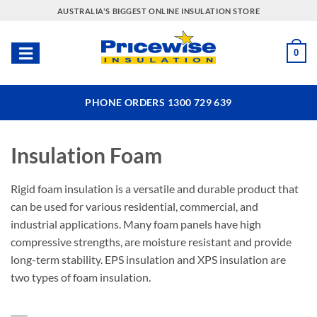
Skip
AUSTRALIA'S BIGGEST ONLINE INSULATION STORE
to
content
0
PHONE ORDERS 1300 729 639
Insulation Foam
Rigid foam insulation is a versatile and durable product that
can be used for various residential, commercial, and
industrial applications. Many foam panels have high
compressive strengths, are moisture resistant and provide
long-term stability. EPS insulation and XPS insulation are
two types of foam insulation.