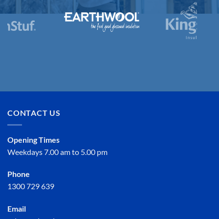
CONTACT US
Opening Times
Weekdays 7.00 am to 5.00 pm
Phone
1300 729 639
Email