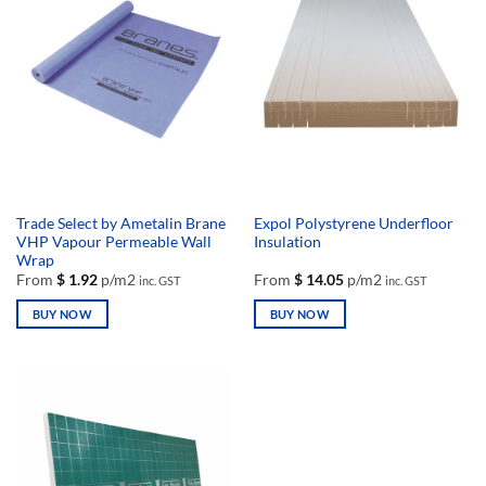
variants.
variants.
The
The
options
options
may
may
be
be
chosen
chosen
on
on
the
the
product
product
page
page
Trade Select by Ametalin Brane
Expol Polystyrene Underfloor
VHP Vapour Permeable Wall
Insulation
Wrap
From
$
1.92
p/m2
From
$
14.05
p/m2
inc. GST
inc. GST
BUY NOW
BUY NOW
This
This
product
product
has
has
multiple
multiple
variants.
variants.
The
The
options
options