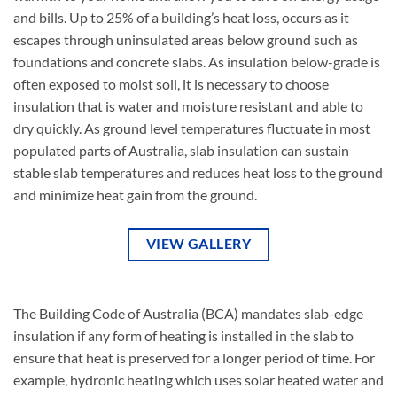
on
and bills. Up to 25% of a building’s heat loss, occurs as it
the
escapes through uninsulated areas below ground such as
product
foundations and concrete slabs. As insulation below-grade is
page
often exposed to moist soil, it is necessary to choose
insulation that is water and moisture resistant and able to
dry quickly. As ground level temperatures fluctuate in most
populated parts of Australia, slab insulation can sustain
stable slab temperatures and reduces heat loss to the ground
and minimize heat gain from the ground.
VIEW GALLERY
The Building Code of Australia (BCA) mandates slab-edge
insulation if any form of heating is installed in the slab to
ensure that heat is preserved for a longer period of time. For
example, hydronic heating which uses solar heated water and