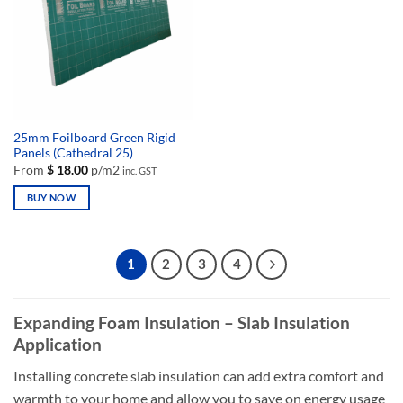
may
may
be
be
chosen
chosen
on
on
the
the
product
product
page
page
25mm Foilboard Green Rigid
Panels (Cathedral 25)
From
$
18.00
p/m2
inc. GST
BUY NOW
This
product
has
1
2
3
4
multiple
variants.
The
Expanding Foam Insulation – Slab Insulation
options
Application
may
be
Installing concrete slab insulation can add extra comfort and
chosen
warmth to your home and allow you to save on energy usage