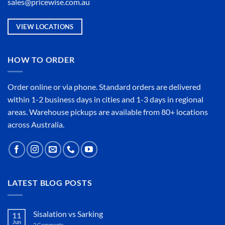
sales@pricewise.com.au
VIEW LOCATIONS
HOW TO ORDER
Order online or
via phone
. Standard orders are delivered
within 1-2 business days in cities and 1-3 days in regional
areas. Warehouse pickups are available from 80+ locations
across Australia.
LATEST BLOG POSTS
Sisalation vs Sarking
11
Jun
2 Comments
on