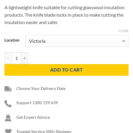
A lightweight knife suitable for cutting glasswool insulation
products. The knife blade locks in place to make cutting the
insulation easier and safer.
CLEAR
Location
Insulation Knife quantity
ADD TO CART
Choose Your Delivery Date
Support 1300 729 639
Get Expert Advice
Trusted Service
500+ Reviews