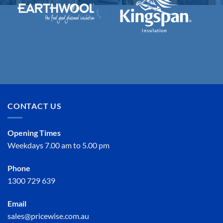
CONTACT US
Opening Times
Weekdays 7.00 am to 5.00 pm
Phone
1300 729 639
Email
sales@pricewise.com.au