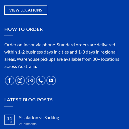
VIEW LOCATIONS
HOW TO ORDER
Order online or
via phone
. Standard orders are delivered
within 1-2 business days in cities and 1-3 days in regional
areas. Warehouse pickups are available from 80+ locations
across Australia.
LATEST BLOG POSTS
Sisalation vs Sarking
11
Jun
2 Comments
on
Sisalation