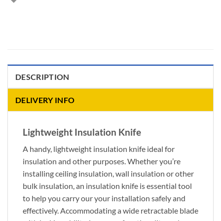
DESCRIPTION
DELIVERY INFO
Lightweight Insulation Knife
A handy, lightweight insulation knife ideal for
insulation and other purposes. Whether you’re
installing ceiling insulation, wall insulation or other
bulk insulation, an insulation knife is essential tool
to help you carry our your installation safely and
effectively. Accommodating a wide retractable blade