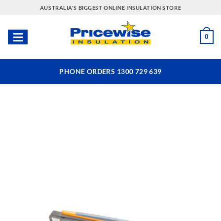
Skip
AUSTRALIA'S BIGGEST ONLINE INSULATION STORE
to
content
0
PHONE ORDERS 1300 729 639