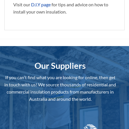
Visit our
D.I.Y page
for tips and advice on how to
install your own insulation.
Our Suppliers
If you can't find what you are looking for online, then get
in touch with us!
We source thousands of residential and
commercial insulation products from manufacturers in
Australia and around the world.