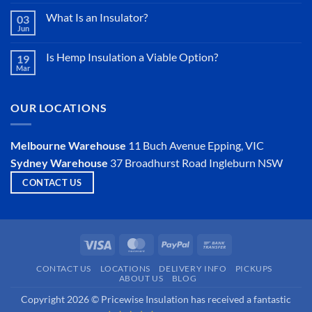
vs
Sarking
What Is an Insulator?
03
Jun
No
Comments
on
Is Hemp Insulation a Viable Option?
19
What
Mar
Is
No
an
Comments
Insulator?
on
Is
OUR LOCATIONS
Hemp
Insulation
a
Viable
Melbourne Warehouse
11 Buch Avenue
Epping, VIC
Option?
Sydney Warehouse
37 Broadhurst Road
Ingleburn NSW
CONTACT US
Visa
MasterCard
PayPal
Bank
Transfer
CONTACT US
LOCATIONS
DELIVERY INFO
PICKUPS
ABOUT US
BLOG
Copyright 2026 © Pricewise Insulation has received a fantastic