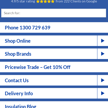
4.9/5 star rating
from
222 Clients on Google
Phone 1300 729 639
Shop Online
Shop Brands
Pricewise Trade – Get 10% Off
Contact Us
Delivery Info
Insulation Blog