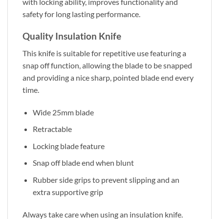
with locking ability, improves functionality and
safety for long lasting performance.
Quality Insulation Knife
This knife is suitable for repetitive use featuring a
snap off function, allowing the blade to be snapped
and providing a nice sharp, pointed blade end every
time.
Wide 25mm blade
Retractable
Locking blade feature
Snap off blade end when blunt
Rubber side grips to prevent slipping and an
extra supportive grip
Always take care when using an insulation knife.