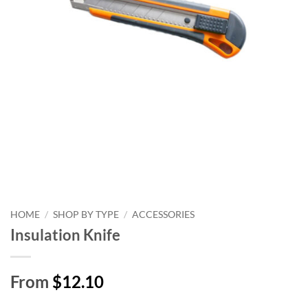
HOME
/
SHOP BY TYPE
/
ACCESSORIES
Insulation Knife
From
$12.10