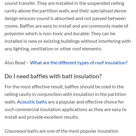
sound transfer. They are installed in the suspended ceiling
cavity above the partition walls and their specialised dense
design ensures sound is absorbed and not passed between
rooms. Baffles are easy to install and are commonly made of
polyester which is non-toxic and durable. They can be
installed in new or existing buildings without interfering with
any lighting, ventilation or other roof elements.
Also Read –
What are the different types of roof insulation?
Do I need baffles with batt insulation?
For the most effective result, baffles should be used in the
ceiling cavity in conjunction with insulation in the partition
walls.
Acoustic batts
are a popular and effective choice for
such commercial insulation applications as they are easy to
install and provide excellent results.
Glasswool batts are one of the most popular insulation