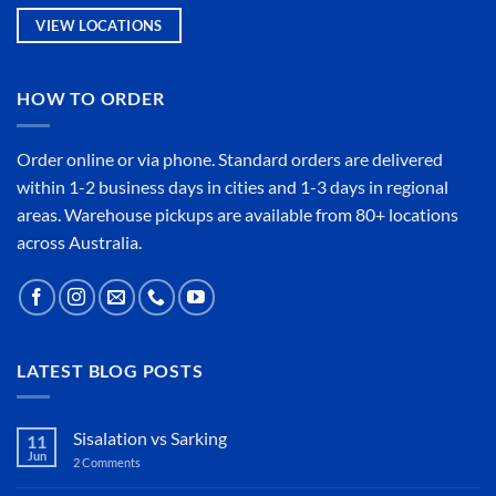
VIEW LOCATIONS
HOW TO ORDER
Order online or
via phone
. Standard orders are delivered
within 1-2 business days in cities and 1-3 days in regional
areas. Warehouse pickups are available from 80+ locations
across Australia.
LATEST BLOG POSTS
Sisalation vs Sarking
11
Jun
2 Comments
on
Sisalation
vs