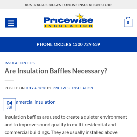
Skip
AUSTRALIA'S BIGGEST ONLINE INSULATION STORE
to
content
0
PHONE ORDERS 1300 729 639
INSULATION TIPS
Are Insulation Baffles Necessary?
POSTED ON
JULY 4, 2020
BY
PRICEWISE INSULATION
04
Jul
Insulation baffles are used to create a quieter environment
and to improve sound quality in multi-residential and
commercial buildings. They are usually installed above