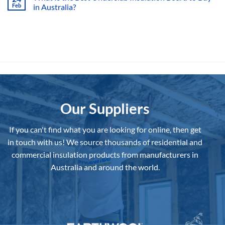
Option?
Feb
in Australia?
Ultimate
Guide
No
to
Comments
Draught
on
Proofing
What
Your
Is
Home
the
Best
Underslab
Insulation
Board
to
Buy
in
Australia?
Our Suppliers
If you can't find what you are looking for online, then get
in touch with us!
We source thousands of residential and
commercial insulation products from manufacturers in
Australia and around the world.