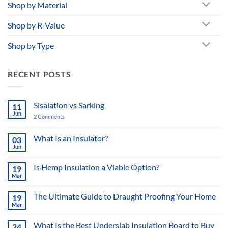
Shop by Material
Shop by R-Value
Shop by Type
RECENT POSTS
Sisalation vs Sarking
11
Jun
2 Comments
on
Sisalation
vs
Sarking
What Is an Insulator?
03
Jun
No
Comments
on
Is Hemp Insulation a Viable Option?
19
What
Mar
Is
No
an
Comments
Insulator?
on
The Ultimate Guide to Draught Proofing Your Home
19
Is
Mar
Hemp
No
Insulation
Comments
a
on
What Is the Best Underslab Insulation Board to Buy
Viable
24
The