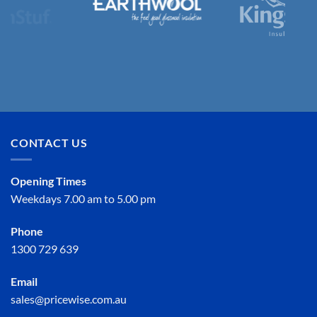
CONTACT US
Opening Times
Weekdays 7.00 am to 5.00 pm
Phone
1300 729 639
Email
sales@pricewise.com.au