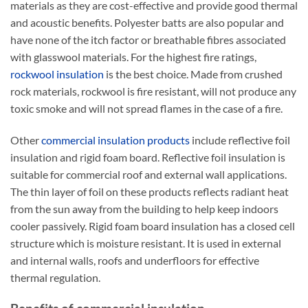
materials as they are cost-effective and provide good thermal
and acoustic benefits. Polyester batts are also popular and
have none of the itch factor or breathable fibres associated
with glasswool materials. For the highest fire ratings,
rockwool insulation
is the best choice. Made from crushed
rock materials, rockwool is fire resistant, will not produce any
toxic smoke and will not spread flames in the case of a fire.
Other
commercial insulation products
include reflective foil
insulation and rigid foam board. Reflective foil insulation is
suitable for commercial roof and external wall applications.
The thin layer of foil on these products reflects radiant heat
from the sun away from the building to help keep indoors
cooler passively. Rigid foam board insulation has a closed cell
structure which is moisture resistant. It is used in external
and internal walls, roofs and underfloors for effective
thermal regulation.