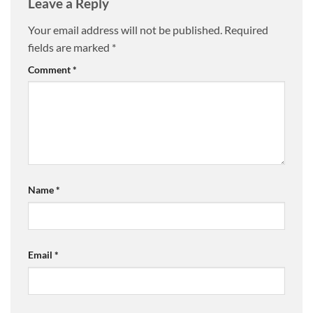
Leave a Reply
page
page
Your email address will not be published.
Required
fields are marked
*
Comment
*
Name
*
Email
*