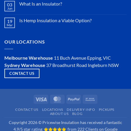
Sarking
What Is an Insulator?
03
Jun
No
Comments
on
Is Hemp Insulation a Viable Option?
19
What
Mar
Is
No
an
Comments
Insulator?
on
Is
OUR LOCATIONS
Hemp
Insulation
a
Viable
Melbourne Warehouse
11 Buch Avenue
Epping, VIC
Option?
Sydney Warehouse
37 Broadhurst Road
Ingleburn NSW
CONTACT US
Visa
MasterCard
PayPal
Bank
Transfer
CONTACT US
LOCATIONS
DELIVERY INFO
PICKUPS
ABOUT US
BLOG
Copyright 2026 © Pricewise Insulation has received a fantastic
4.9/5 star rating
from
222 Clients on Google