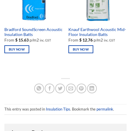
chosen
chosen
on
on
the
the
product
product
page
page
Bradford SoundScreen Acoustic
Knauf Earthwool Acoustic Mid-
Insulation Batts
Floor Insulation Batts
From
$
15.63
p/m2
From
$
12.76
p/m2
inc. GST
inc. GST
BUY NOW
BUY NOW
This
This
product
product
has
has
multiple
multiple
variants.
variants.
The
The
options
options
may
may
be
be
This entry was posted in
Insulation Tips
. Bookmark the
permalink
.
chosen
chosen
on
on
the
the
product
product