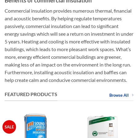
Benefits of commercial insulation
Commercial insulation provides numerous thermal, financial
and acoustic benefits. By helping regulate temperatures
passively, commercial insulation can lead to significant
energy savings which will see a return on investment in under
5 years. Heating and cooling is more effective with insulated
buildings, which leads to more pleasant work spaces. What’s
more, energy efficient commercial buildings are greener,
making less of an impact on the environment in the long run.
Furthermore, installing acoustic insulation and baffles can
help create calm and conducive commercial environments.
FEATURED PRODUCTS
Browse All
SALE