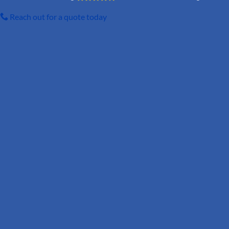
Reach out for a quote today