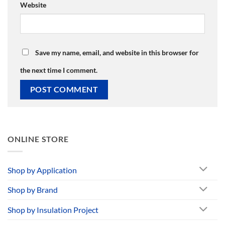
Website
Save my name, email, and website in this browser for
the next time I comment.
ONLINE STORE
Shop by Application
Shop by Brand
Shop by Insulation Project