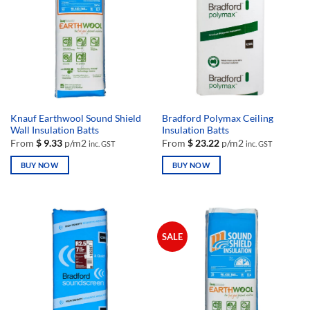
Knauf Earthwool Sound Shield
Bradford Polymax Ceiling
Wall Insulation Batts
Insulation Batts
From
$
9.33
p/m2
From
$
23.22
p/m2
inc. GST
inc. GST
BUY NOW
BUY NOW
This
This
product
product
has
has
multiple
multiple
SALE
variants.
variants.
The
The
options
options
may
may
be
be