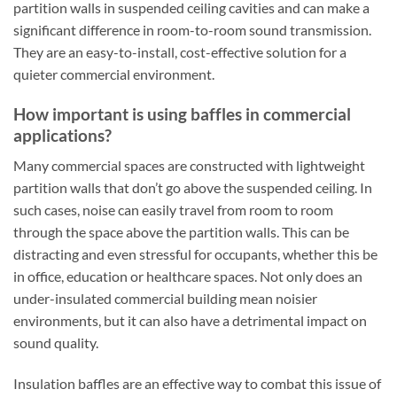
partition walls in suspended ceiling cavities and can make a
significant difference in room-to-room sound transmission.
They are an easy-to-install, cost-effective solution for a
quieter commercial environment.
How important is using baffles in commercial
applications?
Many commercial spaces are constructed with lightweight
partition walls that don’t go above the suspended ceiling. In
such cases, noise can easily travel from room to room
through the space above the partition walls. This can be
distracting and even stressful for occupants, whether this be
in office, education or healthcare spaces. Not only does an
under-insulated commercial building mean noisier
environments, but it can also have a detrimental impact on
sound quality.
Insulation baffles are an effective way to combat this issue of