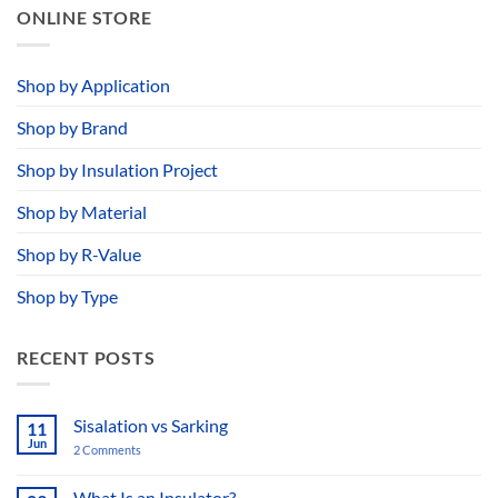
ONLINE STORE
Shop by Application
Shop by Brand
Shop by Insulation Project
Shop by Material
Shop by R-Value
Shop by Type
RECENT POSTS
Sisalation vs Sarking
11
Jun
2 Comments
on
Sisalation
vs