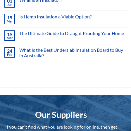
Sarking
What Is an Insulator?
03
Jun
No
Comments
on
Is Hemp Insulation a Viable Option?
19
What
Mar
Is
No
an
Comments
Insulator?
on
The Ultimate Guide to Draught Proofing Your Home
19
Is
Mar
Hemp
No
Insulation
Comments
a
on
What Is the Best Underslab Insulation Board to Buy
Viable
24
The
Option?
Feb
in Australia?
Ultimate
Guide
No
to
Comments
Draught
on
Proofing
What
Your
Is
Home
the
Best
Underslab
Insulation
Board
to
Buy
in
Australia?
Our Suppliers
If you can't find what you are looking for online, then get