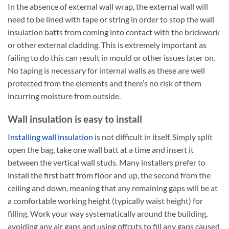
In the absence of external wall wrap, the external wall will
need to be lined with tape or string in order to stop the wall
insulation batts from coming into contact with the brickwork
or other external cladding. This is extremely important as
failing to do this can result in mould or other issues later on.
No taping is necessary for internal walls as these are well
protected from the elements and there’s no risk of them
incurring moisture from outside.
Wall insulation is easy to install
Installing wall insulation
is not difficult in itself. Simply split
open the bag, take one wall batt at a time and insert it
between the vertical wall studs. Many installers prefer to
install the first batt from floor and up, the second from the
ceiling and down, meaning that any remaining gaps will be at
a comfortable working height (typically waist height) for
filling. Work your way systematically around the building,
avoiding any air gaps and using offcuts to fill any gaps caused