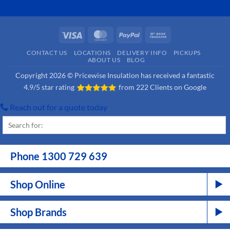
Visa
MasterCard
PayPal
Bank
Transfer
CONTACT US
LOCATIONS
DELIVERY INFO
PICKUPS
ABOUT US
BLOG
Copyright 2026 © Pricewise Insulation has received a fantastic
4.9/5 star rating
from
222 Clients on Google
Reach out for a quote today