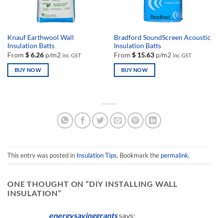
the
the
product
product
page
page
Knauf Earthwool Wall
Bradford SoundScreen Acoustic
Insulation Batts
Insulation Batts
From
$
6.26
p/m2
From
$
15.63
p/m2
inc. GST
inc. GST
BUY NOW
BUY NOW
This
This
product
product
has
has
multiple
multiple
variants.
variants.
The
The
options
options
may
may
This entry was posted in
Insulation Tips
. Bookmark the
permalink
.
be
be
chosen
chosen
ONE THOUGHT ON “
DIY INSTALLING WALL
on
on
INSULATION
”
the
the
product
product
page
page
energysavinggrants
says: