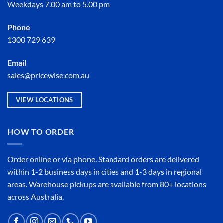
Weekdays 7.00 am to 5.00 pm
Phone
1300 729 639
Email
sales@pricewise.com.au
VIEW LOCATIONS
HOW TO ORDER
Order online or
via phone
. Standard orders are delivered
within 1-2 business days in cities and 1-3 days in regional
areas. Warehouse pickups are available from 80+ locations
across Australia.