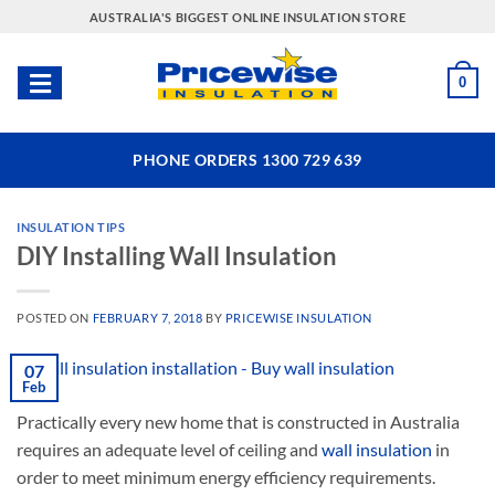
Skip
AUSTRALIA'S BIGGEST ONLINE INSULATION STORE
to
content
0
PHONE ORDERS 1300 729 639
INSULATION TIPS
DIY Installing Wall Insulation
POSTED ON
FEBRUARY 7, 2018
BY
PRICEWISE INSULATION
07
Feb
Practically every new home that is constructed in Australia
requires an adequate level of ceiling and
wall insulation
in
order to meet minimum energy efficiency requirements.