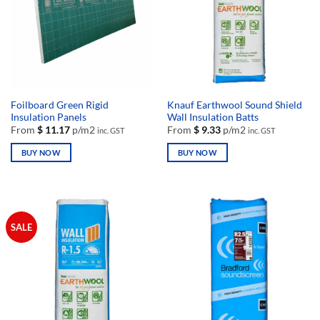
Foilboard Green Rigid
Knauf Earthwool Sound Shield
Insulation Panels
Wall Insulation Batts
From
$
11.17
p/m2
From
$
9.33
p/m2
inc. GST
inc. GST
BUY NOW
BUY NOW
This
This
product
product
has
has
multiple
multiple
SALE
variants.
variants.
The
The
options
options
may
may
be
be
chosen
chosen
on
on