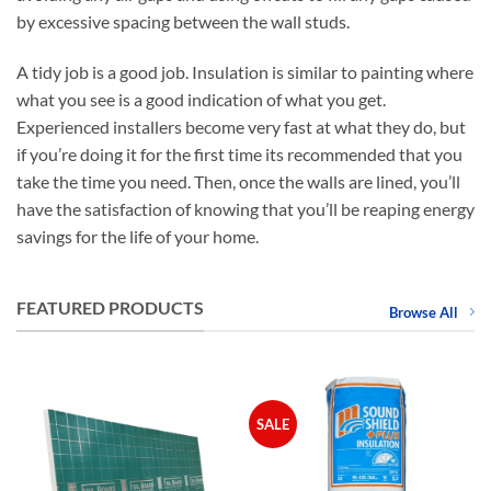
by excessive spacing between the wall studs.
A tidy job is a good job. Insulation is similar to painting where
what you see is a good indication of what you get.
Experienced installers become very fast at what they do, but
if you’re doing it for the first time its recommended that you
take the time you need. Then, once the walls are lined, you’ll
have the satisfaction of knowing that you’ll be reaping energy
savings for the life of your home.
FEATURED PRODUCTS
Browse All
SALE