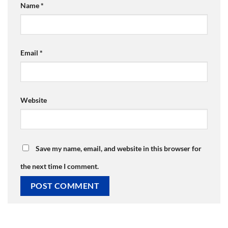
Name
*
Email
*
Website
Save my name, email, and website in this browser for
the next time I comment.