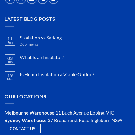
LATEST BLOG POSTS
Sisalation vs Sarking
11
Jun
2 Comments
on
Sisalation
vs
Sarking
What Is an Insulator?
03
Jun
No
Comments
on
Is Hemp Insulation a Viable Option?
19
What
Mar
Is
No
an
Comments
Insulator?
on
Is
OUR LOCATIONS
Hemp
Insulation
a
Viable
Melbourne Warehouse
11 Buch Avenue
Epping, VIC
Option?
Sydney Warehouse
37 Broadhurst Road
Ingleburn NSW
CONTACT US