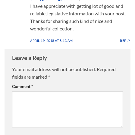
I have appreciate with getting lot of good and
reliable, legislative information with your post.
Thanks for sharing such kind of nice and
wonderful collection.
APRIL 19, 2018 AT 8:13 AM
REPLY
Leave a Reply
Your email address will not be published.
Required
fields are marked
*
Comment
*