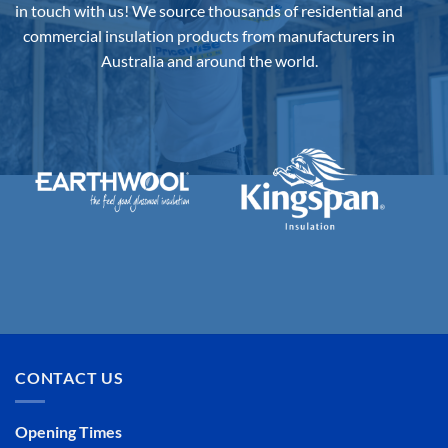
in touch with us!
We source thousands of residential and
commercial insulation products from manufacturers in
Australia and around the world.
CONTACT US
Opening Times