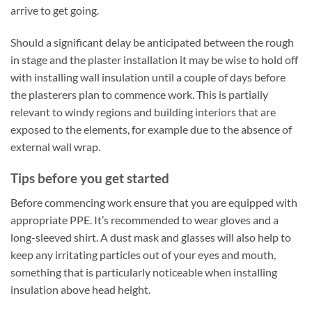
arrive to get going.
Should a significant delay be anticipated between the rough
in stage and the plaster installation it may be wise to hold off
with installing wall insulation until a couple of days before
the plasterers plan to commence work. This is partially
relevant to windy regions and building interiors that are
exposed to the elements, for example due to the absence of
external wall wrap.
Tips before you get started
Before commencing work ensure that you are equipped with
appropriate PPE. It’s recommended to wear gloves and a
long-sleeved shirt. A dust mask and glasses will also help to
keep any irritating particles out of your eyes and mouth,
something that is particularly noticeable when installing
insulation above head height.