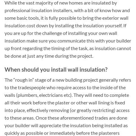
While the vast majority of new homes are insulated by
professional insulation installers, with a bit of know how and
some basic tools, it is fully possible to bring the exterior wall
insulation cost down by installing the insulation yourself. If
you are up for the challenge of installing your own wall
insulation make sure you communicate this with your builder
up front regarding the timing of the task, as insulation cannot
be done at just any time during the project.
When should you install wall insulation?
The “rough in” stage of a new building project generally refers
to the tradespeople who require access to the inside of the
walls (plumbers, electricians etc). They will need to complete
all their work before the plaster or other wall lining is fixed
into place, effectively removing (or greatly restricting) access
to these areas. Once these aforementioned trades are done
your builder will appreciate the insulation being installed as
quickly as possible or immediately before the plasterers