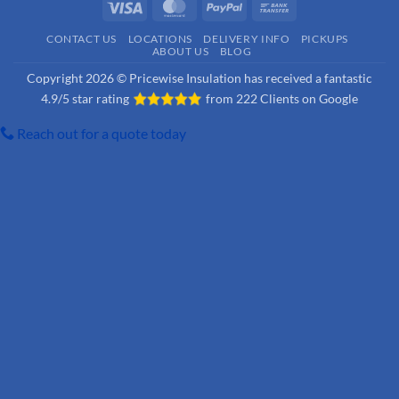
Visa
MasterCard
PayPal
Bank
Transfer
CONTACT US
LOCATIONS
DELIVERY INFO
PICKUPS
ABOUT US
BLOG
Copyright 2026 © Pricewise Insulation has received a fantastic
4.9/5 star rating
from
222 Clients on Google
Reach out for a quote today