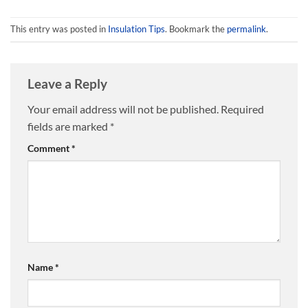
options
options
may
may
This entry was posted in
Insulation Tips
. Bookmark the
permalink
.
be
be
chosen
chosen
on
on
Leave a Reply
the
the
product
product
Your email address will not be published.
Required
page
page
fields are marked
*
Comment
*
Name
*