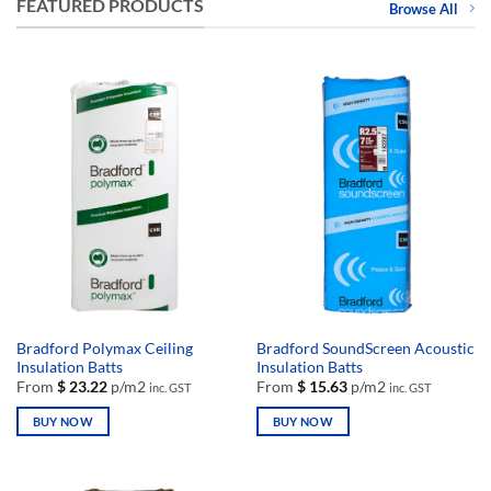
FEATURED PRODUCTS
Browse All
Bradford Polymax Ceiling
Bradford SoundScreen Acoustic
Insulation Batts
Insulation Batts
From
$
23.22
p/m2
From
$
15.63
p/m2
inc. GST
inc. GST
BUY NOW
BUY NOW
This
This
product
product