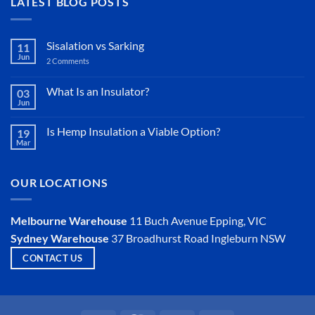
LATEST BLOG POSTS
Sisalation vs Sarking
11
Jun
2 Comments
on
Sisalation
vs
Sarking
What Is an Insulator?
03
Jun
No
Comments
on
Is Hemp Insulation a Viable Option?
19
What
Mar
Is
No
an
Comments
Insulator?
on
Is
OUR LOCATIONS
Hemp
Insulation
a
Viable
Melbourne Warehouse
11 Buch Avenue
Epping, VIC
Option?
Sydney Warehouse
37 Broadhurst Road
Ingleburn NSW
CONTACT US