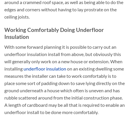
around a crammed roof space, as well as being able to do the
edges and corners without having to lay prostrate on the
ceiling joists.
Working Comfortably Doing Underfloor
Insulation
With some forward planning it is possible to carry out an
underfloor insulation install from above, but obviously this
will generally only work on a new house or extension. When
installing
underfloor insulation
on an existing dwelling some
measures the installer can take to work comfortably is to
place some sort of padding down to save lying directly on the
ground underneath a house which often is uneven and has
rubble scattered around from the initial construction phase.
A length of cardboard may be all that is required to enable an
underfloor install to be done more comfortably.