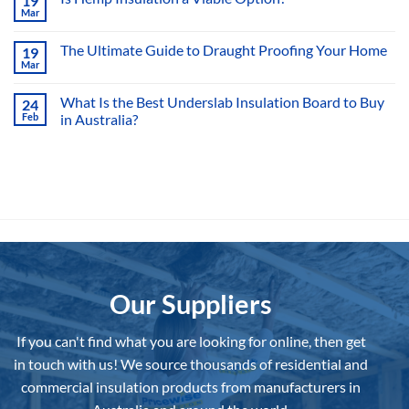
19
What
Mar
Is
No
an
Comments
Insulator?
on
The Ultimate Guide to Draught Proofing Your Home
19
Is
Mar
Hemp
No
Insulation
Comments
a
on
What Is the Best Underslab Insulation Board to Buy
Viable
24
The
Option?
Feb
in Australia?
Ultimate
Guide
No
to
Comments
Draught
on
Proofing
What
Your
Is
Home
the
Best
Underslab
Insulation
Board
to
Buy
in
Australia?
Our Suppliers
If you can't find what you are looking for online, then get
in touch with us!
We source thousands of residential and
commercial insulation products from manufacturers in