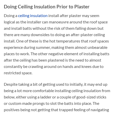
Doing Ceiling Insulation Prior to Plaster
Doing a
ceiling insulation
install after plaster may seem
logical as the installer can manoeuvre around the roof space
and install batts without the risk of them falling down but
there are many downsides to doing an after-plaster ceiling
install. One of these is the hot temperatures that roof spaces
experience during summer, making them almost unbearable
places to work. The other negative element of installing batts
after the ceiling has been plastered is the need to almost
constantly be crawling around on hands and knees due to
restricted space.
Despite taking a bit of getting used to initially, it may end up
being a lot more comfortable installing ceiling insulation from
below, either using a ladder or a couple of good-sized sticks
or custom made prongs to slot the batts into place. The
positives being not getting that trapped feeling of navigating