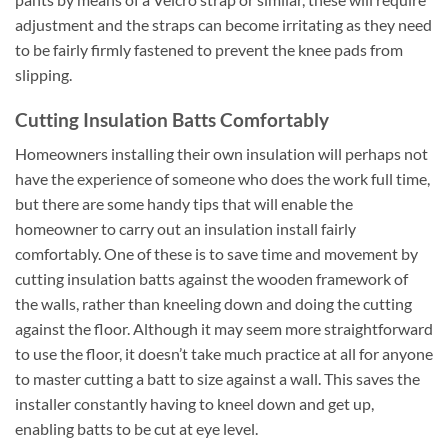
adjustment and the straps can become irritating as they need
to be fairly firmly fastened to prevent the knee pads from
slipping.
Cutting Insulation Batts Comfortably
Homeowners installing their own insulation will perhaps not
have the experience of someone who does the work full time,
but there are some handy tips that will enable the
homeowner to carry out an insulation install fairly
comfortably. One of these is to save time and movement by
cutting insulation batts against the wooden framework of
the walls, rather than kneeling down and doing the cutting
against the floor. Although it may seem more straightforward
to use the floor, it doesn’t take much practice at all for anyone
to master cutting a batt to size against a wall. This saves the
installer constantly having to kneel down and get up,
enabling batts to be cut at eye level.