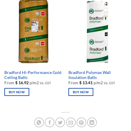
has
has
multiple
multiple
variants.
variants.
The
The
options
options
may
may
be
be
chosen
chosen
on
on
the
the
product
product
page
page
Bradford Hi-Performance Gold
Bradford Polymax Wall
Ceiling Batts
Insulation Batts
From
$
16.92
p/m2
From
$
13.41
p/m2
inc. GST
inc. GST
BUY NOW
BUY NOW
This
This
product
product
has
has
multiple
multiple
variants.
variants.
The
The