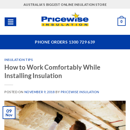
Skip
AUSTRALIA'S BIGGEST ONLINE INSULATION STORE
to
content
0
PHONE ORDERS 1300 729 639
INSULATION TIPS
How to Work Comfortably While
Installing Insulation
POSTED ON
NOVEMBER 9, 2018
BY
PRICEWISE INSULATION
09
Nov