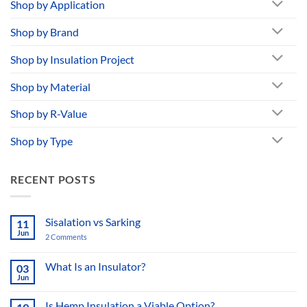
Shop by Application
Shop by Brand
Shop by Insulation Project
Shop by Material
Shop by R-Value
Shop by Type
RECENT POSTS
Sisalation vs Sarking
11
Jun
2 Comments
on
Sisalation
vs
Sarking
What Is an Insulator?
03
Jun
No
Comments
on
Is Hemp Insulation a Viable Option?