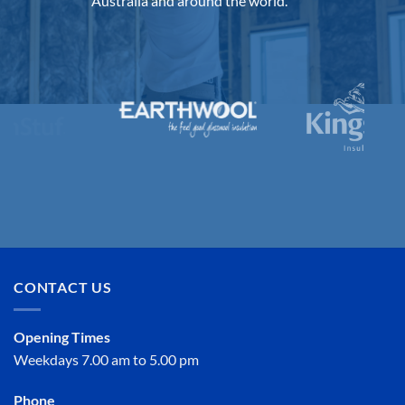
Australia and around the world.
CONTACT US
Opening Times
Weekdays 7.00 am to 5.00 pm
Phone