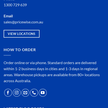
1300 729 639
Email
sales@pricewise.com.au
VIEW LOCATIONS
HOW TO ORDER
Order online or
via phone
. Standard orders are delivered
within 1-2 business days in cities and 1-3 days in regional
areas. Warehouse pickups are available from 80+ locations
across Australia.