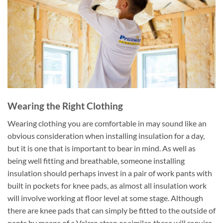
Wearing the Right Clothing
Wearing clothing you are comfortable in may sound like an
obvious consideration when installing insulation for a day,
but it is one that is important to bear in mind. As well as
being well fitting and breathable, someone installing
insulation should perhaps invest in a pair of work pants with
built in pockets for knee pads, as almost all insulation work
will involve working at floor level at some stage. Although
there are knee pads that can simply be fitted to the outside of
pants by means of a Velcro strap or similar, these will require