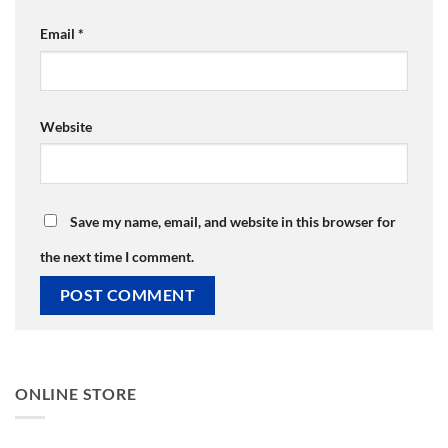
Email
*
Website
Save my name, email, and website in this browser for
the next time I comment.
ONLINE STORE