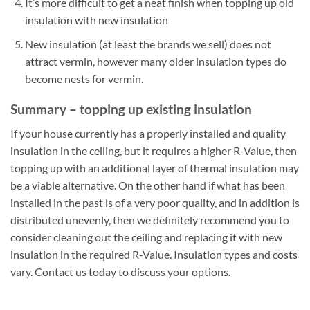
It’s more difficult to get a neat finish when topping up old
insulation with new insulation
New insulation (at least the brands we sell) does not
attract vermin, however many older insulation types do
become nests for vermin.
Summary – topping up existing insulation
If your house currently has a properly installed and quality
insulation in the ceiling, but it requires a higher R-Value, then
topping up with an additional layer of thermal insulation may
be a viable alternative. On the other hand if what has been
installed in the past is of a very poor quality, and in addition is
distributed unevenly, then we definitely recommend you to
consider cleaning out the ceiling and replacing it with new
insulation in the required R-Value. Insulation types and costs
vary. Contact us today to discuss your options.