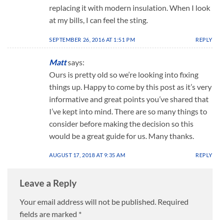
replacing it with modern insulation. When I look
at my bills, I can feel the sting.
SEPTEMBER 26, 2016 AT 1:51 PM
REPLY
Matt
says:
Ours is pretty old so we’re looking into fixing
things up. Happy to come by this post as it’s very
informative and great points you’ve shared that
I’ve kept into mind. There are so many things to
consider before making the decision so this
would be a great guide for us. Many thanks.
AUGUST 17, 2018 AT 9:35 AM
REPLY
Leave a Reply
Your email address will not be published.
Required
fields are marked
*