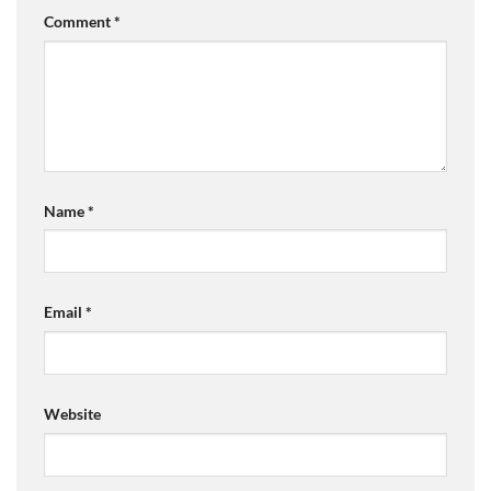
Comment
*
Name
*
Email
*
Website