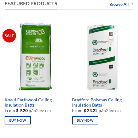
FEATURED PRODUCTS
Browse All
SALE
Knauf Earthwool Ceiling
Bradford Polymax Ceiling
Insulation Batts
Insulation Batts
From
$
9.20
p/m2
From
$
23.22
p/m2
inc. GST
inc. GST
BUY NOW
BUY NOW
This
This
product
product