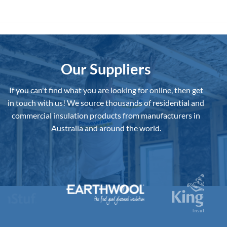
Is
Home
the
Best
Underslab
Insulation
Board
to
Buy
in
Australia?
Our Suppliers
If you can't find what you are looking for online, then get
in touch with us!
We source thousands of residential and
commercial insulation products from manufacturers in
Australia and around the world.