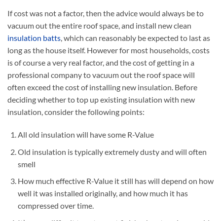
If cost was not a factor, then the advice would always be to
vacuum out the entire roof space, and install new clean
insulation batts
, which can reasonably be expected to last as
long as the house itself. However for most households, costs
is of course a very real factor, and the cost of getting in a
professional company to vacuum out the roof space will
often exceed the cost of installing new insulation. Before
deciding whether to top up existing insulation with new
insulation, consider the following points:
All old insulation will have some R-Value
Old insulation is typically extremely dusty and will often
smell
How much effective R-Value it still has will depend on how
well it was installed originally, and how much it has
compressed over time.