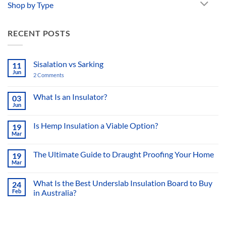
Shop by Type
RECENT POSTS
Sisalation vs Sarking
11
Jun
2 Comments
on
Sisalation
vs
Sarking
What Is an Insulator?
03
Jun
No
Comments
on
Is Hemp Insulation a Viable Option?
19
What
Mar
Is
No
an
Comments
Insulator?
on
The Ultimate Guide to Draught Proofing Your Home
19
Is
Mar
Hemp
No
Insulation
Comments
a
on
What Is the Best Underslab Insulation Board to Buy
Viable
24
The
Option?
Feb
in Australia?
Ultimate
Guide
No
to
Comments
Draught
on
Proofing
What
Your