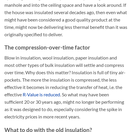
manhole and into the ceiling space and have a look around. If
the house was insulated several decades ago, then even what
might have been considered a good quality product at the
time, might now be delivering less thermal benefit than it was
originally specified to deliver.
The compression-over-time factor
Blow in insulation, wool insulation, paper insulation and
most other types of bulk insulation will settle and compress
over time. Why does this matter? Insulation is full of tiny air-
pockets. The more the insulation is compressed, the less
effective it becomes in reducing the transfer of heat, i.e. the
effective
R-Value is reduced
. So what may have been
sufficient 20 or 30 years ago, might no longer be performing
as it was designed to do, especially considering the spike in
electricity prices in more recent years.
What to do with the old insulation?