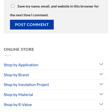
Save my name, email, and website in this browser for
the next time I comment.
ONLINE STORE
Shop by Application
Shop by Brand
Shop by Insulation Project
Shop by Material
Shop by R-Value