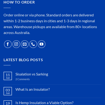
HOW TO ORDER
Order online or
via phone
. Standard orders are delivered
within 1-2 business days in cities and 1-3 days in regional
areas. Warehouse pickups are available from 80+ locations
across Australia.
LATEST BLOG POSTS
Sisalation vs Sarking
11
Jun
2 Comments
on
Sisalation
vs
Sarking
What Is an Insulator?
03
Jun
No
Comments
on
Is Hemp Insulation a Viable Option?
19
What