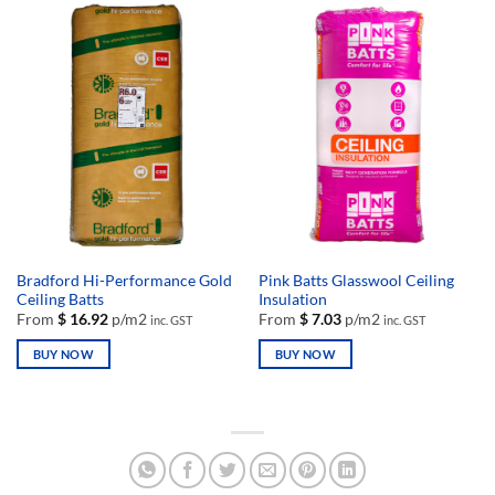
has
has
multiple
multiple
variants.
variants.
The
The
options
options
may
may
be
be
chosen
chosen
on
on
the
the
product
product
page
page
Bradford Hi-Performance Gold
Pink Batts Glasswool Ceiling
Ceiling Batts
Insulation
From
$
16.92
p/m2
From
$
7.03
p/m2
inc. GST
inc. GST
BUY NOW
BUY NOW
This
This
product
product
has
has
multiple
multiple
variants.
variants.