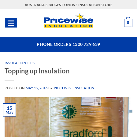
Skip
AUSTRALIA'S BIGGEST ONLINE INSULATION STORE
to
content
0
PHONE ORDERS 1300 729 639
INSULATION TIPS
Topping up Insulation
POSTED ON
MAY 15, 2016
BY
PRICEWISE INSULATION
15
May