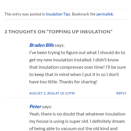
The
The
options
options
may
may
This entry was posted in
Insulation Tips
. Bookmark the
permalink
.
be
be
chosen
chosen
3 THOUGHTS ON “
TOPPING UP INSULATION
”
on
on
the
the
product
product
Braden Bills
says:
page
page
I’ve been trying to figure out what I should do to
get my new insulation installed. I didn’t know
that insulation compresses over time! I’ll be sure
to keep that in mind when I put it in so I don’t
have too little. Thanks for sharing!
AUGUST 2, 2016 AT 10:13 PM
REPLY
Peter
says:
Yeah, there is no doubt that whatever insulation
my house is using is super old. I definitely dream
of being able to vacuum out the old kind and