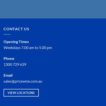
CONTACT US
Opening Times
Weekdays 7.00 am to 5.00 pm
Phone
1300 729 639
Email
sales@pricewise.com.au
VIEW LOCATIONS