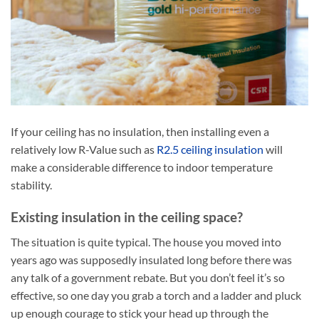
If your ceiling has no insulation, then installing even a
relatively low R-Value such as
R2.5 ceiling insulation
will
make a considerable difference to indoor temperature
stability.
Existing insulation in the ceiling space?
The situation is quite typical. The house you moved into
years ago was supposedly insulated long before there was
any talk of a government rebate. But you don’t feel it’s so
effective, so one day you grab a torch and a ladder and pluck
up enough courage to stick your head up through the