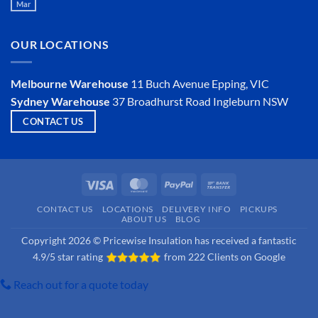
Mar
Is
No
an
Comments
Insulator?
on
Is
OUR LOCATIONS
Hemp
Insulation
a
Viable
Melbourne Warehouse
11 Buch Avenue
Epping, VIC
Option?
Sydney Warehouse
37 Broadhurst Road
Ingleburn NSW
CONTACT US
Visa
MasterCard
PayPal
Bank
Transfer
CONTACT US
LOCATIONS
DELIVERY INFO
PICKUPS
ABOUT US
BLOG
Copyright 2026 © Pricewise Insulation has received a fantastic
4.9/5 star rating
from
222 Clients on Google
Reach out for a quote today