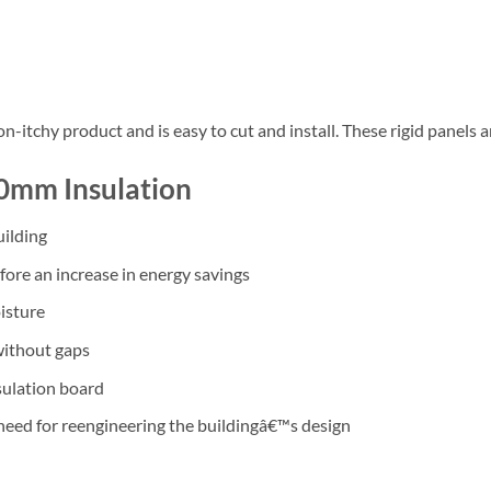
on-itchy product and is easy to cut and install. These rigid panels a
20mm Insulation
uilding
ore an increase in energy savings
isture
without gaps
nsulation board
need for reengineering the buildingâ€™s design