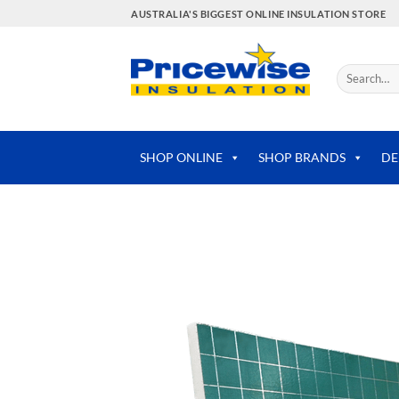
Skip
AUSTRALIA'S BIGGEST ONLINE INSULATION STORE
to
content
Search
for:
SHOP ONLINE
SHOP BRANDS
DE