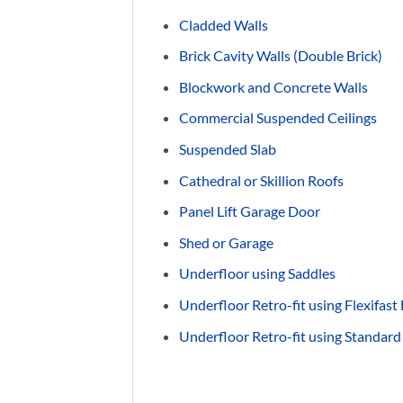
Cladded Walls
Brick Cavity Walls (Double Brick)
Blockwork and Concrete Walls
Commercial Suspended Ceilings
Suspended Slab
Cathedral or Skillion Roofs
Panel Lift Garage Door
Shed or Garage
Underfloor using Saddles
Underfloor Retro-fit using Flexifast
Underfloor Retro-fit using Standard