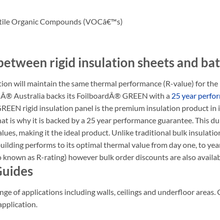
latile Organic Compounds (VOCâ€™s)
between rigid insulation sheets and bat
 will maintain the same thermal performance (R-value) for the life
ardÂ® Australia backs its FoilboardÂ® GREEN with a
25 year perfo
REEN rigid insulation panel is the premium insulation product in 
 is why it is backed by a 25 year performance guarantee. This dura
ues, making it the ideal product. Unlike traditional bulk insulation
 building performs to its optimal thermal value from day one, to ye
so known as R-rating) however bulk order discounts are also availab
Guides
nge of applications including walls, ceilings and underfloor areas. 
application.