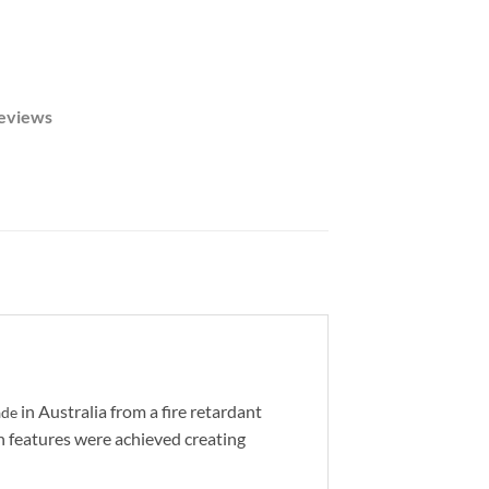
eviews
in Australia from a fire retardant
ade
n features were achieved creating