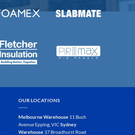
OUR LOCATIONS
Melbourne Warehouse
11 Buch
Avenue
Epping, VIC
Sydney
Warehouse
37 Broadhurst Road