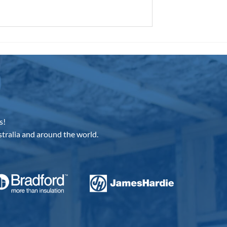
s!
tralia and around the world.