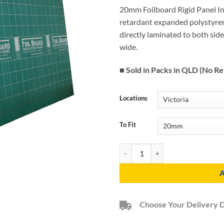
20mm Foilboard Rigid Panel Ins
retardant expanded polystyren
directly laminated to both si
wide.
■ Sold in Packs in QLD (No Re
Locations
To Fit
20mm Foilboard Green Rigid Panel
Choose Your Delivery 