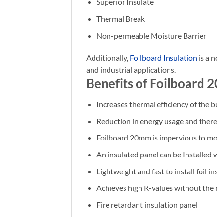
Superior Insulate
Thermal Break
Non-permeable Moisture Barrier
Additionally,
Foilboard Insulation
is a n
and industrial applications.
Benefits of Foilboard 
Increases thermal efficiency of the b
Reduction in energy usage and theref
Foilboard 20mm is impervious to mo
An insulated panel can be Installed 
Lightweight and fast to install foil i
Achieves high R-values without the 
Fire retardant insulation panel