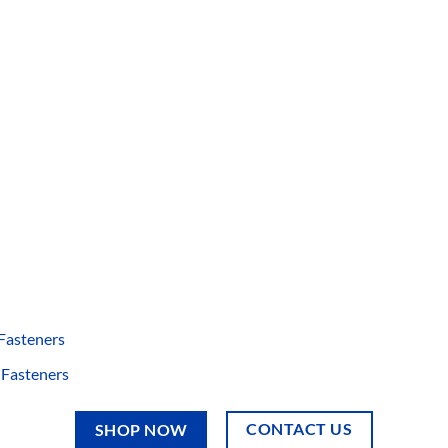
 Fasteners
 Fasteners
CONTACT US
SHOP NOW