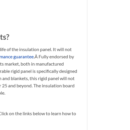
ts?
 of the insulation panel. It will not
rmance guarantee
.Â Fully endorsed by
its market, both in manufactured
ble rigid panel is specifically designed
 and blankets, this rigid panel will not
ar 25 and beyond. The insulation board
le.
Click on the links below to learn how to