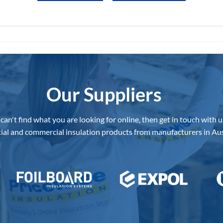
Our Suppliers
 can't find what you are looking for online, then get in touch with u
ial and commercial insulation products from manufacturers in Aus