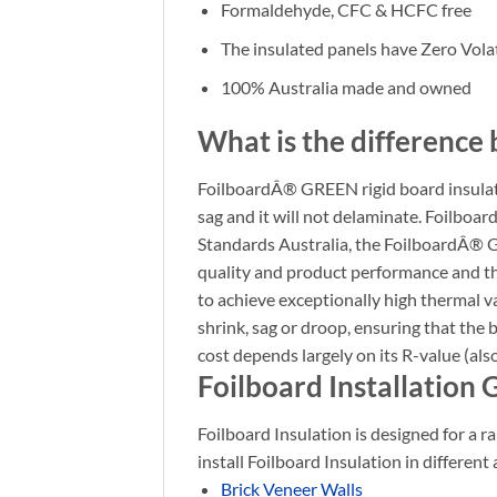
Formaldehyde, CFC & HCFC free
The insulated panels have Zero Vo
100% Australia made and owned
What is the difference 
FoilboardÂ® GREEN rigid board insulation
sag and it will not delaminate. Foilbo
Standards Australia, the FoilboardÂ® G
quality and product performance and that
to achieve exceptionally high thermal val
shrink, sag or droop, ensuring that the
cost depends largely on its R-value (al
Foilboard Installation 
Foilboard Insulation is designed for a ra
install Foilboard Insulation in different 
Brick Veneer Walls