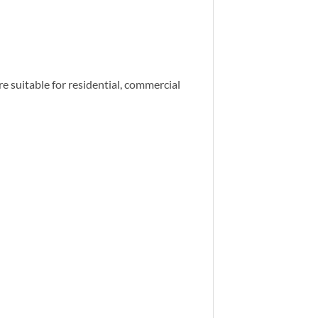
re suitable for residential, commercial