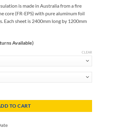
ulation is made in Australia from a fire
e core (FR-EPS) with pure aluminum foil
des. Each sheet is 2400mm long by 1200mm
turns Available)
CLEAR
s (Ultra 20) quantity
ADD TO CART
Date