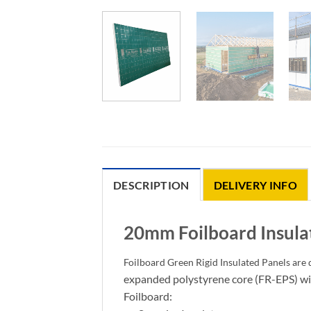
DESCRIPTION
DELIVERY INFO
20mm Foilboard Insula
Foilboard Green Rigid Insulated Panels are d
expanded polystyrene core (FR-EPS) wit
Foilboard: