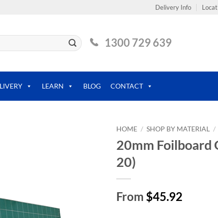
Delivery Info
Locat
1300 729 639
LIVERY
LEARN
BLOG
CONTACT
HOME
/
SHOP BY MATERIAL
/
20mm Foilboard G
20)
From
$45.92