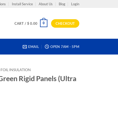
ions
Install Service
About Us
Blog
Login
0
CART /
$
0.00
CHECKOUT
EMAIL
OPEN 7AM - 5PM
FOIL INSULATION
reen Rigid Panels (Ultra