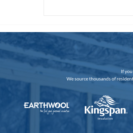
If you
We source thousands of resident