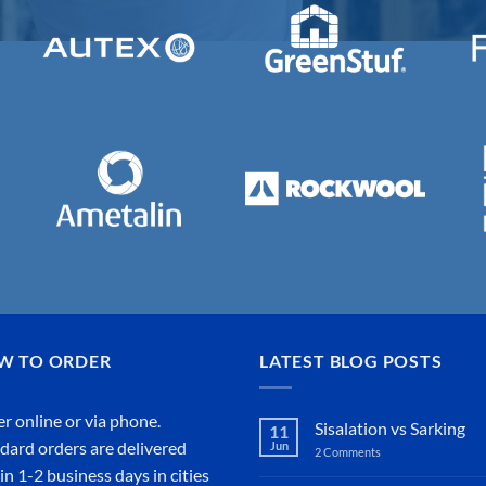
W TO ORDER
LATEST BLOG POSTS
r online or
via phone
.
Sisalation vs Sarking
11
dard orders are delivered
Jun
2 Comments
on
Sisalation
in 1-2 business days in cities
vs