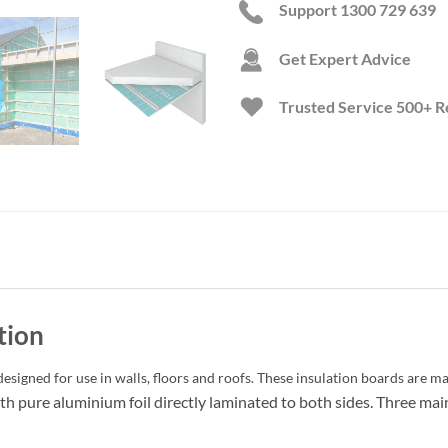
Support 1300 729 639
Get Expert Advice
Trusted Service
500+ R
tion
esigned for use in walls, floors and roofs. These insulation boards are m
h pure aluminium foil directly laminated to both sides. Three mai