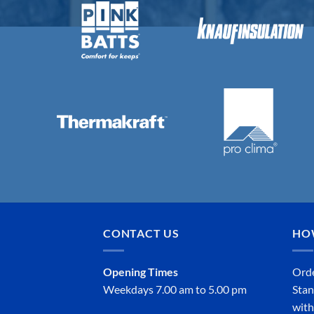
CONTACT US
HO
Opening Times
Orde
Weekdays 7.00 am to 5.00 pm
Stan
with